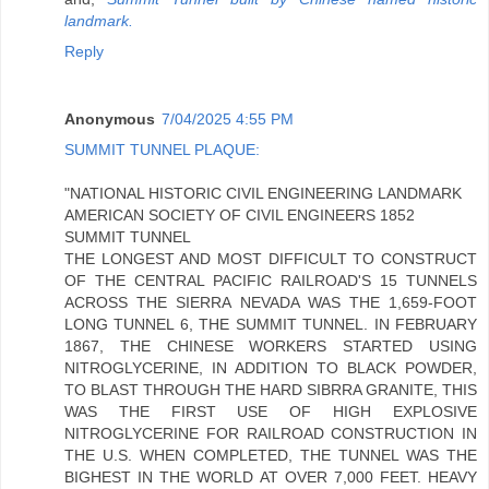
landmark.
Reply
Anonymous
7/04/2025 4:55 PM
SUMMIT TUNNEL PLAQUE:
"NATIONAL HISTORIC CIVIL ENGINEERING LANDMARK
AMERICAN SOCIETY OF CIVIL ENGINEERS 1852
SUMMIT TUNNEL
THE LONGEST AND MOST DIFFICULT TO CONSTRUCT
OF THE CENTRAL PACIFIC RAILROAD'S 15 TUNNELS
ACROSS THE SIERRA NEVADA WAS THE 1,659-FOOT
LONG TUNNEL 6, THE SUMMIT TUNNEL. IN FEBRUARY
1867, THE CHINESE WORKERS STARTED USING
NITROGLYCERINE, IN ADDITION TO BLACK POWDER,
TO BLAST THROUGH THE HARD SIBRRA GRANITE, THIS
WAS THE FIRST USE OF HIGH EXPLOSIVE
NITROGLYCERINE FOR RAILROAD CONSTRUCTION IN
THE U.S. WHEN COMPLETED, THE TUNNEL WAS THE
BIGHEST IN THE WORLD AT OVER 7,000 FEET. HEAVY