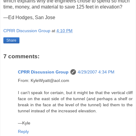
which explains why the engineers chose to spend so much
time, money, and material to save 125 feet in elevation?
—Ed Hodges, San Jose
CPRR Discussion Group
at
4:10 PM
Share
7 comments:
CPRR Discussion Group
4/29/2007 4:34 PM
From: KyleWyatt@aol.com
I can't speak for certain, but it might be that the vertical cliff
face on the east side of the tunnel (and perhaps a shelf or
break in the face at the level of the tunnel) led them to the
tunnel instead of the increased elevation.
—Kyle
Reply