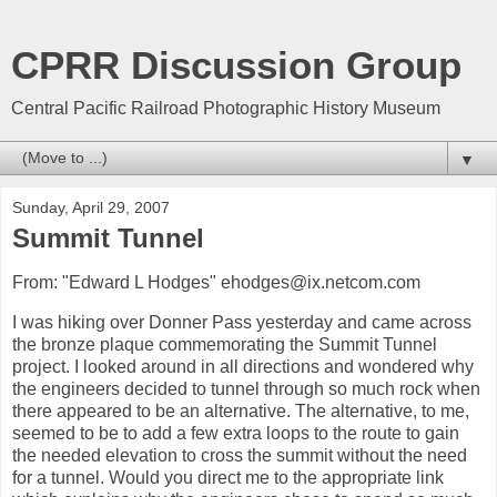
CPRR Discussion Group
Central Pacific Railroad Photographic History Museum
▼
Sunday, April 29, 2007
Summit Tunnel
From: "Edward L Hodges" ehodges@ix.netcom.com
I was hiking over Donner Pass yesterday and came across
the bronze plaque commemorating the Summit Tunnel
project. I looked around in all directions and wondered why
the engineers decided to tunnel through so much rock when
there appeared to be an alternative. The alternative, to me,
seemed to be to add a few extra loops to the route to gain
the needed elevation to cross the summit without the need
for a tunnel. Would you direct me to the appropriate link