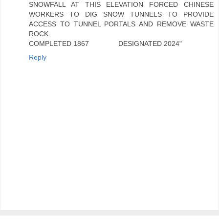
SNOWFALL AT THIS ELEVATION FORCED CHINESE
WORKERS TO DIG SNOW TUNNELS TO PROVIDE
ACCESS TO TUNNEL PORTALS AND REMOVE WASTE
ROCK.
COMPLETED 1867 DESIGNATED 2024"
Reply