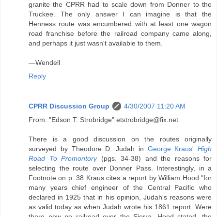
granite the CPRR had to scale down from Donner to the
Truckee. The only answer I can imagine is that the
Henness route was encumbered with at least one wagon
road franchise before the railroad company came along,
and perhaps it just wasn't available to them.
—Wendell
Reply
CPRR Discussion Group
4/30/2007 11:20 AM
From: "Edson T. Strobridge" etstrobridge@fix.net
There is a good discussion on the routes originally
surveyed by Theodore D. Judah in
George Kraus'
High
Road To Promontory
(pgs. 34-38) and the reasons for
selecting the route over Donner Pass. Interestingly, in a
Footnote on p. 38 Kraus cites a report by William Hood "for
many years chief engineer of the Central Pacific who
declared in 1925 that in his opinion, Judah's reasons were
as valid today as when Judah wrote his 1861 report. Were
there now no railroad over the Sierra, Hood stated, the