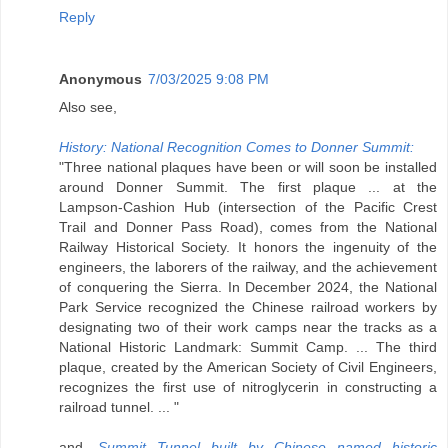
Reply
Anonymous
7/03/2025 9:08 PM
Also see,
History: National Recognition Comes to Donner Summit:
"Three national plaques have been or will soon be installed
around Donner Summit. The first plaque ... at the
Lampson-Cashion Hub (intersection of the Pacific Crest
Trail and Donner Pass Road), comes from the National
Railway Historical Society. It honors the ingenuity of the
engineers, the laborers of the railway, and the achievement
of conquering the Sierra. In December 2024, the National
Park Service recognized the Chinese railroad workers by
designating two of their work camps near the tracks as a
National Historic Landmark: Summit Camp. ... The third
plaque, created by the American Society of Civil Engineers,
recognizes the first use of nitroglycerin in constructing a
railroad tunnel. ... "
and,
Summit Tunnel built by Chinese named historic