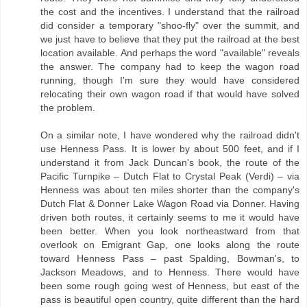
the cost and the incentives. I understand that the railroad
did consider a temporary "shoo-fly" over the summit, and
we just have to believe that they put the railroad at the best
location available. And perhaps the word "available" reveals
the answer. The company had to keep the wagon road
running, though I'm sure they would have considered
relocating their own wagon road if that would have solved
the problem.
On a similar note, I have wondered why the railroad didn't
use Henness Pass. It is lower by about 500 feet, and if I
understand it from Jack Duncan's book, the route of the
Pacific Turnpike – Dutch Flat to Crystal Peak (Verdi) – via
Henness was about ten miles shorter than the company's
Dutch Flat & Donner Lake Wagon Road via Donner. Having
driven both routes, it certainly seems to me it would have
been better. When you look northeastward from that
overlook on Emigrant Gap, one looks along the route
toward Henness Pass – past Spalding, Bowman's, to
Jackson Meadows, and to Henness. There would have
been some rough going west of Henness, but east of the
pass is beautiful open country, quite different than the hard