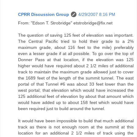
CPRR Discussion Group
4/29/2007 8:16 PM
From: "Edson T. Strobridge" etstrobridge@fix.net
The question of saving 125 feet of elevation was important.
The Central Pacific tried to hold their grade to a 2%
maximum grade, about 116 feet to the mile) preferably
even a lesser grade if at all possible. To go over the top of
Donner Pass at that location, if the elevation was 125
higher would have required about 2 1/2 miles of additional
track to maintain the maximum grade allowed just to cover
the 1689 feet of the length of the summit tunnel. The east
portal of that Tunnel #6 was about 33 feet lower than the
west portal; that elevation which would have increased the
125 additional feet of elevation by about that amount which
would have added up to about 158 feet which would have
been required just to build around the tunnel.
It would have been impossible to build that much additional
track as there is not enough room at the summit at this
location for an additional 2 1/2 miles of track using the