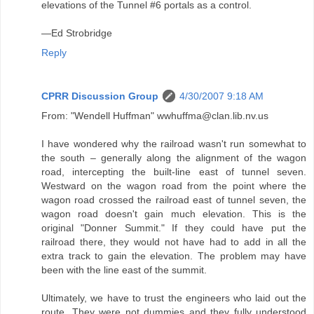
elevations of the Tunnel #6 portals as a control.
—Ed Strobridge
Reply
CPRR Discussion Group
4/30/2007 9:18 AM
From: "Wendell Huffman" wwhuffma@clan.lib.nv.us
I have wondered why the railroad wasn't run somewhat to
the south – generally along the alignment of the wagon
road, intercepting the built-line east of tunnel seven.
Westward on the wagon road from the point where the
wagon road crossed the railroad east of tunnel seven, the
wagon road doesn't gain much elevation. This is the
original "Donner Summit." If they could have put the
railroad there, they would not have had to add in all the
extra track to gain the elevation. The problem may have
been with the line east of the summit.
Ultimately, we have to trust the engineers who laid out the
route. They were not dummies and they fully understood