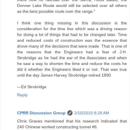
Donner Lake Route would still be selected over all others
as the best possible route over the range."
I think one thing missing in this discussion is the
consideration for the time line which was a driving reason
for doing a lot of things that had to be changed later. Time
and reduced costs of construction was the essence that
drove many of the decisions that were made. That is one of
the reasons that the Engineers had a fear of J.H.
Strobridge as he had the ear of the Associates and when
he saw a way to shorten the time and reduce the costs he
did it whether the Engineers liked it or not. That was true
until the day James Harvey Strobridge retired 1890.
—Ed Strobridge
Reply
CPRR Discussion Group
2/10/2010 8:28 AM
Chris Graves mentioned that his research indicated that
240 Chinese worked constructing tunnel #6.