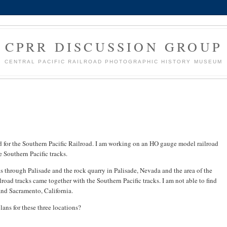
CPRR DISCUSSION GROUP
CENTRAL PACIFIC RAILROAD PHOTOGRAPHIC HISTORY MUSEUM
d for the Southern Pacific Railroad. I am working on an HO gauge model railroad
e Southern Pacific tracks.
ks through Palisade and the rock quarry in Palisade, Nevada and the area of the
oad tracks came together with the Southern Pacific tracks. I am not able to find
and Sacramento, California.
lans for these three locations?