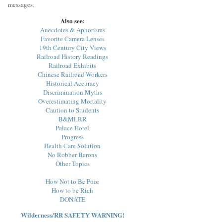
messages.
Also see:
Anecdotes & Aphorisms
Favorite Camera Lenses
19th Century City Views
Railroad History Readings
Railroad Exhibits
Chinese Railroad Workers
Historical Accuracy
Discrimination Myths
Overestimating Mortality
Caution to Students
B&MLRR
Palace Hotel
Progress
Health Care Solution
No Robber Barons
Other Topics
How Not to Be Poor
How to be Rich
DONATE
Wilderness/RR SAFETY WARNING!