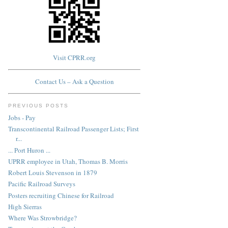
Visit CPRR.org
Contact Us – Ask a Question
PREVIOUS POSTS
Jobs - Pay
Transcontinental Railroad Passenger Lists; First
r...
... Port Huron ...
UPRR employee in Utah, Thomas B. Morris
Robert Louis Stevenson in 1879
Pacific Railroad Surveys
Posters recruiting Chinese for Railroad
High Sierras
Where Was Strowbridge?