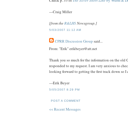
Check p. 53 of
The Silver Short Line
by Wurm & D
—Craig Miller
[from the
R&LHS
Newsgroup.]
5/03/2007 11:12 AM
CPRR Discussion Group
said...
From: "Erik" erikbeyer@att.net
Thank you so much for the information on the old
responded to my request. I am very anxious to che
looking forward to getting the first track down so I
—Erik Beyer
5/05/2007 8:29 PM
POST A COMMENT
<< Recent Messages