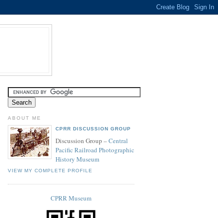
ABOUT ME
CPRR DISCUSSION GROUP
Discussion Group –
Central
Pacific Railroad Photographic
History Museum
VIEW MY COMPLETE PROFILE
CPRR Museum