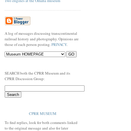
Two engines at the Omaha museum
A log of messages discussing transcontinental
railroad history and photography. Opinions are
those of each person posting.
PRIVACY
.
SEARCH both the CPRR Museum and its
CPRR Discussion Group:
CPRR MUSEUM
To find replies, look for both comments linked
to the original message and also for later