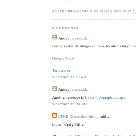
POSTED FROM CPRR DISCUSSION GROUP AT
2
4 COMMENTS:
Anonymous
said...
Perhaps satellite images of these locations might be
Google Maps
Terraserver
5/02/2007 11:34 AM
Anonymous
said...
Another resource is
USGS topographic maps
.
5/02/2007 12:39 PM
CPRR Discussion Group
said...
From: "Craig Miller"