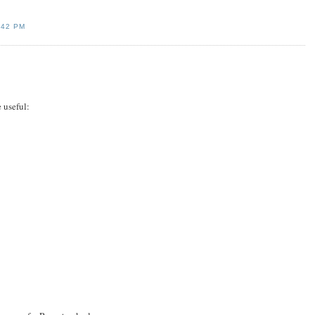
:42 PM
 useful: