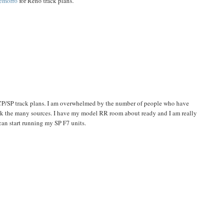
emorro
for Reno track plans.
 CP/SP track plans. I am overwhelmed by the number of people who have
ck the many sources. I have my model RR room about ready and I am really
 can start running my SP F7 units.