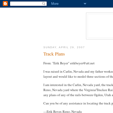
SUNDAY, APRIL 29, 2007
Track Plans
From: "Erik Beyer" erikbeyer@att.net
I was raised in Carlin, Nevada and my father worke
layout and would like to model three sections of th
I am interested in the Carlin, Nevada yard, the trac
Reno, Nevada yard where the Virginia/Truckee Railr
any plans of any of the rails between Ogden, Utah 
Can you be of any assistance in locating the track p
—Erik Beyer, Reno, Nevada