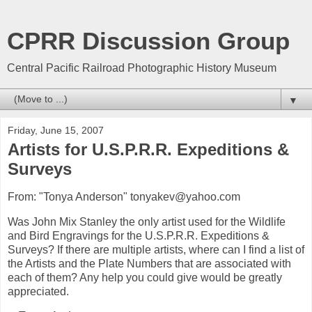
CPRR Discussion Group
Central Pacific Railroad Photographic History Museum
▼
Friday, June 15, 2007
Artists for U.S.P.R.R. Expeditions &
Surveys
From: "Tonya Anderson" tonyakev@yahoo.com
Was John Mix Stanley the only artist used for the Wildlife
and Bird Engravings for the U.S.P.R.R. Expeditions &
Surveys? If there are multiple artists, where can I find a list of
the Artists and the Plate Numbers that are associated with
each of them? Any help you could give would be greatly
appreciated.