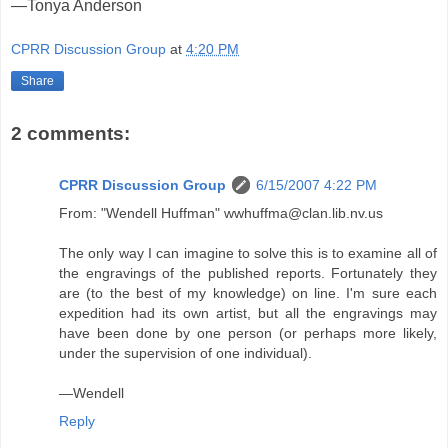
—Tonya Anderson
CPRR Discussion Group
at
4:20 PM
Share
2 comments:
CPRR Discussion Group
6/15/2007 4:22 PM
From: "Wendell Huffman" wwhuffma@clan.lib.nv.us
The only way I can imagine to solve this is to examine all of
the engravings of the published reports. Fortunately they
are (to the best of my knowledge) on line. I'm sure each
expedition had its own artist, but all the engravings may
have been done by one person (or perhaps more likely,
under the supervision of one individual).
—Wendell
Reply