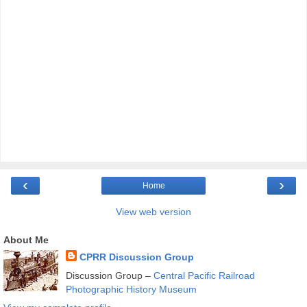
‹
›
Home
View web version
About Me
CPRR Discussion Group
Discussion Group –
Central Pacific Railroad
Photographic History Museum