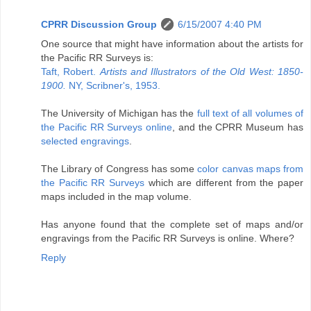
CPRR Discussion Group
6/15/2007 4:40 PM
One source that might have information about the artists for
the Pacific RR Surveys is:
Taft, Robert.
Artists and Illustrators of the Old West: 1850-
1900.
NY, Scribner's, 1953.
The University of Michigan has the
full text of all volumes of
the Pacific RR Surveys online
, and the CPRR Museum has
selected engravings
.
The Library of Congress has some
color canvas maps from
the Pacific RR Surveys
which are different from the paper
maps included in the map volume.
Has anyone found that the complete set of maps and/or
engravings from the Pacific RR Surveys is online. Where?
Reply