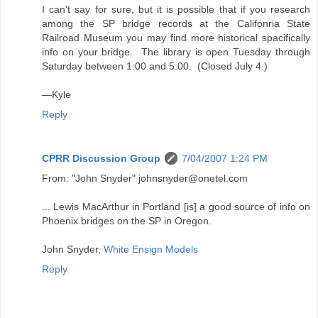
I can't say for sure, but it is possible that if you research
among the SP bridge records at the Califonria State
Railroad Museum you may find more historical spacifically
info on your bridge. The library is open Tuesday through
Saturday between 1:00 and 5:00. (Closed July 4.)
—Kyle
Reply
CPRR Discussion Group
7/04/2007 1:24 PM
From: "John Snyder" johnsnyder@onetel.com
... Lewis MacArthur in Portland [is] a good source of info on
Phoenix bridges on the SP in Oregon.
John Snyder,
White Ensign Models
Reply