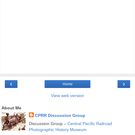
‹
›
Home
View web version
About Me
CPRR Discussion Group
Discussion Group –
Central Pacific Railroad
Photographic History Museum