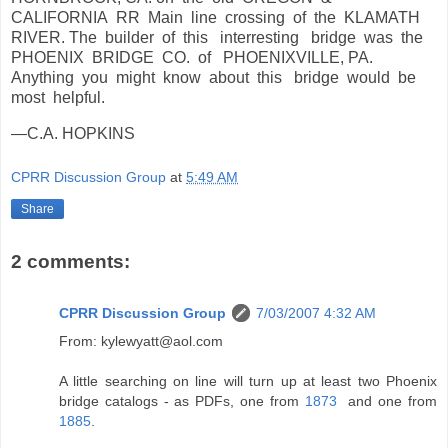
CALIFORNIA RR Main line crossing of the KLAMATH
RIVER. The builder of this interresting bridge was the
PHOENIX BRIDGE CO. of PHOENIXVILLE, PA.
Anything you might know about this bridge would be
most helpful.
—C.A. HOPKINS
CPRR Discussion Group
at
5:49 AM
Share
2 comments:
CPRR Discussion Group
7/03/2007 4:32 AM
From: kylewyatt@aol.com
A little searching on line will turn up at least two Phoenix
bridge catalogs - as PDFs, one from
1873
and one from
1885
.