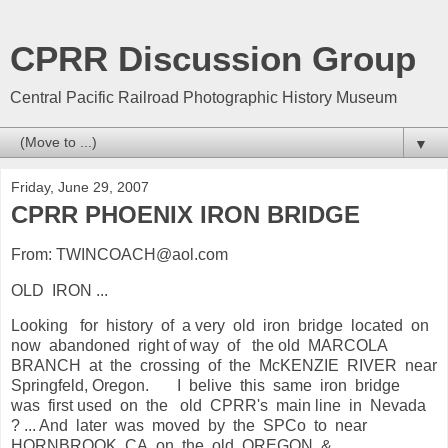
CPRR Discussion Group
Central Pacific Railroad Photographic History Museum
▼
Friday, June 29, 2007
CPRR PHOENIX IRON BRIDGE
From: TWINCOACH@aol.com
OLD IRON ...
Looking for history of a very old iron bridge located on
now abandoned right of way of the old MARCOLA
BRANCH at the crossing of the McKENZIE RIVER near
Springfeld, Oregon. I belive this same iron bridge
was first used on the old CPRR's main line in Nevada
? ... And later was moved by the SPCo to near
HORNBROOK, CA. on the old OREGON &