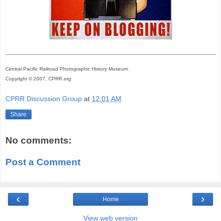
Central Pacific Railroad Photographic History Museum.
Copyright © 2007, CPRR.org
CPRR Discussion Group
at
12:01 AM
Share
No comments:
Post a Comment
‹
›
Home
View web version