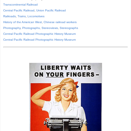
Transcontinental Railroad
Central Pacific Railroad
,
Union Pacific Railroad
Railroads
,
Trains
,
Locomotives
History of the American West
,
Chinese railroad workers
Photography
,
Photographs
,
Stereoviews
,
Stereographs
Central Pacific Railroad Photographic History Museum
Central Pacific
Railroad
Photographic
History
Museum