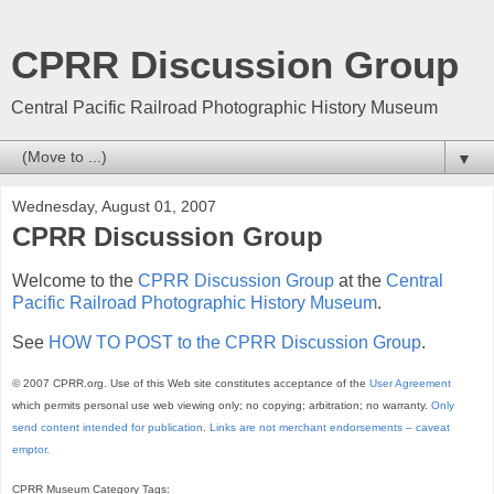
CPRR Discussion Group
Central Pacific Railroad Photographic History Museum
▼
Wednesday, August 01, 2007
CPRR Discussion Group
Welcome to the
CPRR Discussion Group
at the
Central
Pacific Railroad Photographic History Museum
.
See
HOW TO POST to the CPRR Discussion Group
.
© 2007 CPRR.org. Use of this Web site constitutes acceptance of the
User Agreement
which permits personal use web viewing only; no copying; arbitration; no warranty.
Only
send content intended for publication
.
Links are not merchant endorsements – caveat
emptor.
CPRR Museum Category Tags: