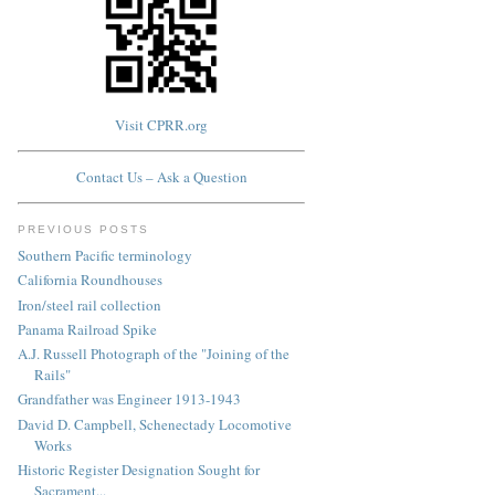
Visit CPRR.org
Contact Us – Ask a Question
PREVIOUS POSTS
Southern Pacific terminology
California Roundhouses
Iron/steel rail collection
Panama Railroad Spike
A.J. Russell Photograph of the "Joining of the
Rails"
Grandfather was Engineer 1913-1943
David D. Campbell, Schenectady Locomotive
Works
Historic Register Designation Sought for
Sacrament...