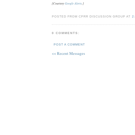
[Courtesy
Google Alerts
.]
POSTED FROM CPRR DISCUSSION GROUP AT
2
0 COMMENTS:
POST A COMMENT
<< Recent Messages