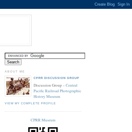
ABOUT ME
CPRR DISCUSSION GROUP
Discussion Group –
Central
Pacific Railroad Photographic
History Museum
VIEW MY COMPLETE PROFILE
CPRR Museum