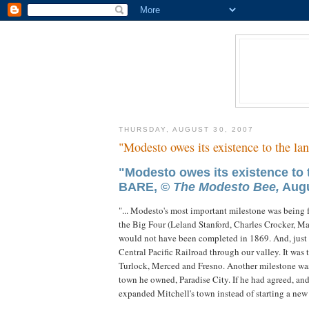
THURSDAY, AUGUST 30, 2007
"Modesto owes its existence to the lan
"Modesto owes its existence to
BARE, ©
The Modesto Bee,
Augu
"... Modesto's most important milestone was being fo
the Big Four (Leland Stanford, Charles Crocker, M
would not have been completed in 1869. And, just s
Central Pacific Railroad through our valley. It was t
Turlock, Merced and Fresno. Another milestone was ra
town he owned, Paradise City. If he had agreed, an
expanded Mitchell's town instead of starting a new o