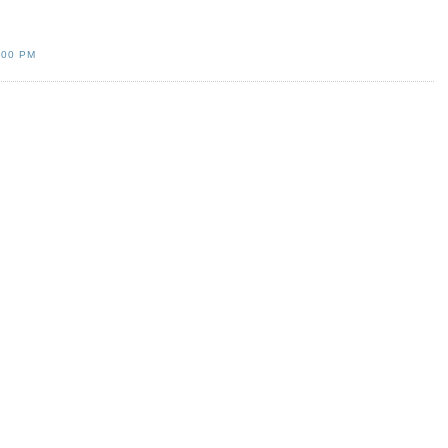
:00 PM