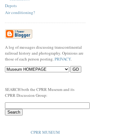
Depots
Air conditioning?
A log of messages discussing transcontinental
railroad history and photography. Opinions are
those of each person posting.
PRIVACY
.
SEARCH both the CPRR Museum and its
CPRR Discussion Group:
CPRR MUSEUM