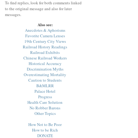
To find replies, look for both comments linked
to the original message and also for later
messages.
Also see:
Anecdotes & Aphorisms
Favorite Camera Lenses
19th Century City Views
Railroad History Readings
Railroad Exhibits
Chinese Railroad Workers
Historical Accuracy
Discrimination Myths
Overestimating Mortality
Caution to Students
B&MLRR
Palace Hotel
Progress
Health Care Solution
No Robber Barons
Other Topics
How Not to Be Poor
How to be Rich
DONATE