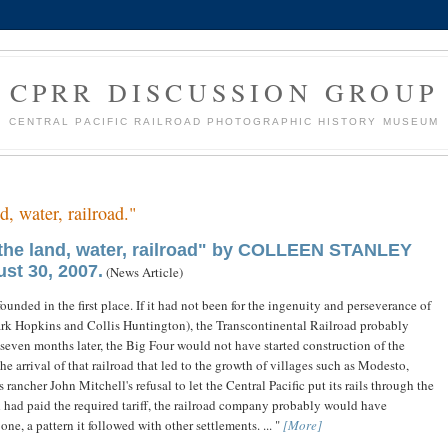
CPRR DISCUSSION GROUP
CENTRAL PACIFIC RAILROAD PHOTOGRAPHIC HISTORY MUSEUM
d, water, railroad."
 the land, water, railroad" by COLLEEN STANLEY
st 30, 2007.
(News Article)
unded in the first place. If it had not been for the ingenuity and perseverance of
ark Hopkins and Collis Huntington), the Transcontinental Railroad probably
even months later, the Big Four would not have started construction of the
he arrival of that railroad that led to the growth of villages such as Modesto,
ncher John Mitchell's refusal to let the Central Pacific put its rails through the
d had paid the required tariff, the railroad company probably would have
ne, a pattern it followed with other settlements. ... "
[More]