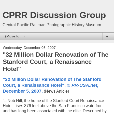
CPRR Discussion Group
Central Pacific Railroad Photographic History Museum
▼
Wednesday, December 05, 2007
"32 Million Dollar Renovation of The
Stanford Court, a Renaissance
Hotel"
"32 Million Dollar Renovation of The Stanford
Court, a Renaissance Hotel", ©
PR-USA.net,
December 5, 2007.
(News Article)
"...Nob Hill, the home of the Stanford Court Renaissance
Hotel, rises 376 feet above the San Francisco waterfront
and has long been associated with the elite. Described by