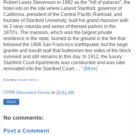
Robert Lewis Stevenson in 1882 as the "hill of palaces", the
hotel sits on the site where Leland Stanford, governor of
California, president of the Central Pacific Railroad, and
founder of Stanford University, built his grand mansion with
its 2 story rotunda and series of themed parlors in the
1870's. The mansion, which was the largest private
residence in the state, burned to the ground in the fire that
followed the 1906 San Francisco earthquake, but the large
granite and basalt wall that buttresses two sides of the block
survived and still remains to this day. In 1912, the luxury
Stanford Court Apartments was constructed and was later
renovated into the Stanford Court. ... "
[More]
[Courtesy
Google Alerts
.]
CPRR Discussion Group
at
10:41 AM
Share
No comments:
Post a Comment