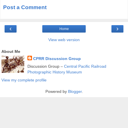
Post a Comment
‹
›
Home
View web version
About Me
CPRR Discussion Group
Discussion Group –
Central Pacific Railroad
Photographic History Museum
View my complete profile
Powered by
Blogger
.