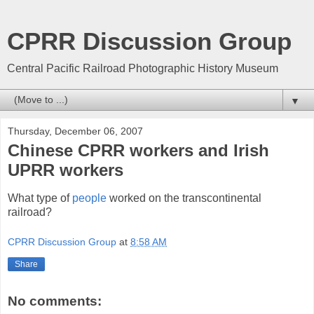
CPRR Discussion Group
Central Pacific Railroad Photographic History Museum
▼
Thursday, December 06, 2007
Chinese CPRR workers and Irish
UPRR workers
What type of
people
worked on the transcontinental
railroad?
CPRR Discussion Group
at
8:58 AM
Share
No comments: