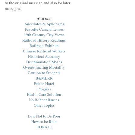
to the original message and also for later
messages.
Also see:
Anecdotes & Aphorisms
Favorite Camera Lenses
19th Century City Views
Railroad History Readings
Railroad Exhibits
Chinese Railroad Workers
Historical Accuracy
Discrimination Myths
Overestimating Mortality
Caution to Students
B&MLRR
Palace Hotel
Progress
Health Care Solution
No Robber Barons
Other Topics
How Not to Be Poor
How to be Rich
DONATE