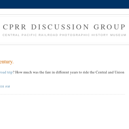
CPRR DISCUSSION GROUP
CENTRAL PACIFIC RAILROAD PHOTOGRAPHIC HISTORY MUSEUM
entury.
road trip
? How much was the fare in different years to ride the Central and Union
:08 AM