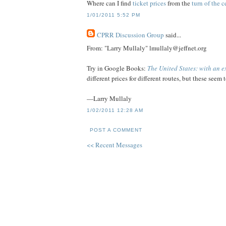
Where can I find
ticket prices
from the
turn of the 
1/01/2011 5:52 PM
CPRR Discussion Group
said...
From: "Larry Mullaly" lmullaly@jeffnet.org
Try in Google Books:
The United States: with an 
different prices for different routes, but these seem
—Larry Mullaly
1/02/2011 12:28 AM
POST A COMMENT
<< Recent Messages