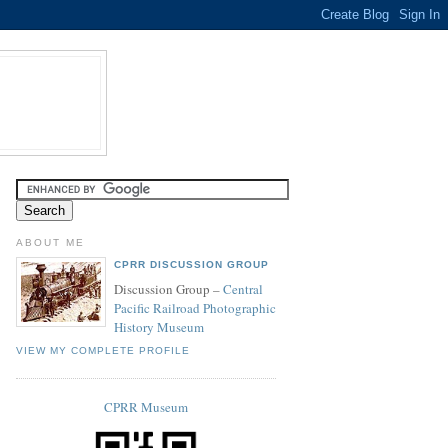
ABOUT ME
CPRR DISCUSSION GROUP
Discussion Group –
Central
Pacific Railroad Photographic
History Museum
VIEW MY COMPLETE PROFILE
CPRR Museum