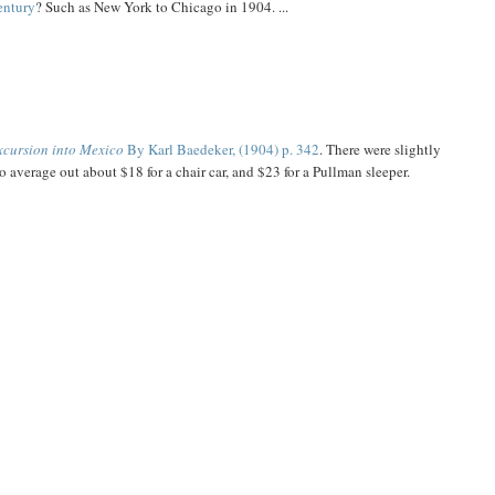
century
? Such as New York to Chicago in 1904. ...
excursion into Mexico
By Karl Baedeker, (1904) p. 342
. There were slightly
 to average out about $18 for a chair car, and $23 for a Pullman sleeper.