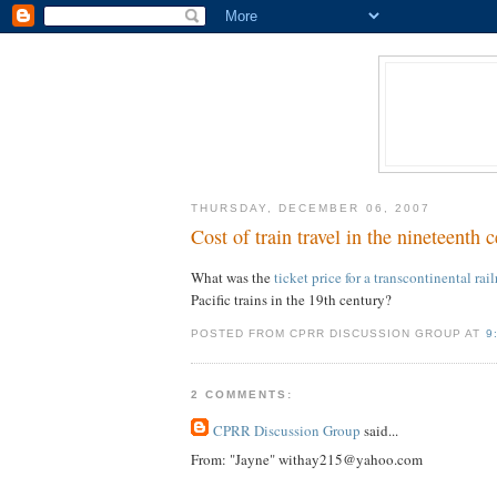
THURSDAY, DECEMBER 06, 2007
Cost of train travel in the nineteenth c
What was the
ticket price for a transcontinental rail
Pacific trains in the 19th century?
POSTED FROM CPRR DISCUSSION GROUP AT
9
2 COMMENTS:
CPRR Discussion Group
said...
From: "Jayne" withay215@yahoo.com