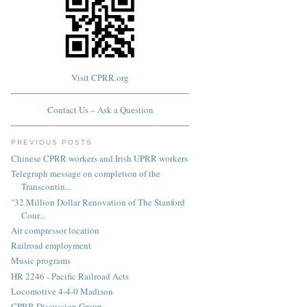
Visit CPRR.org
Contact Us – Ask a Question
PREVIOUS POSTS
Chinese CPRR workers and Irish UPRR workers
Telegraph message on completion of the
Transcontin...
"32 Million Dollar Renovation of The Stanford
Cour...
Air compressor location
Railroad employment
Music programs
HR 2246 - Pacific Railroad Acts
Locomotive 4-4-0 Madison
CPRR Discussion Group