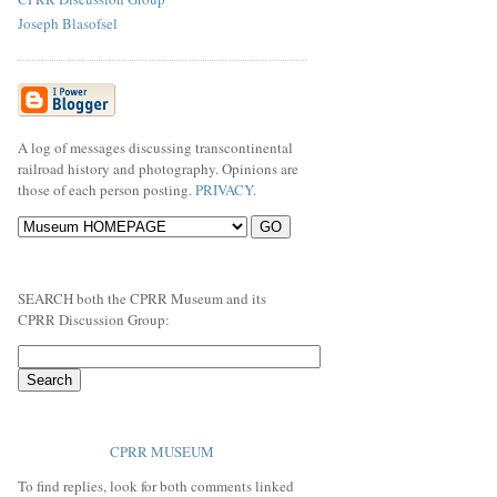
Joseph Blasofsel
A log of messages discussing transcontinental
railroad history and photography. Opinions are
those of each person posting.
PRIVACY
.
SEARCH both the CPRR Museum and its
CPRR Discussion Group:
CPRR MUSEUM
To find replies, look for both comments linked