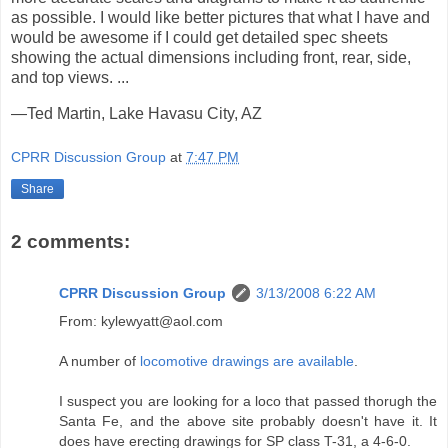
as possible. I would like better pictures that what I have and
would be awesome if I could get detailed spec sheets
showing the actual dimensions including front, rear, side,
and top views. ...
—Ted Martin, Lake Havasu City, AZ
CPRR Discussion Group
at
7:47 PM
Share
2 comments:
CPRR Discussion Group
3/13/2008 6:22 AM
From: kylewyatt@aol.com
A number of
locomotive drawings are available
.
I suspect you are looking for a loco that passed thorugh the
Santa Fe, and the above site probably doesn't have it. It
does have erecting drawings for SP class T-31, a 4-6-0.