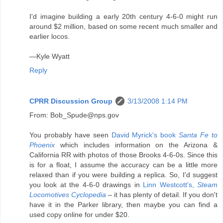
I'd imagine building a early 20th century 4-6-0 might run
around $2 million, based on some recent much smaller and
earlier locos.
—Kyle Wyatt
Reply
CPRR Discussion Group
3/13/2008 1:14 PM
From: Bob_Spude@nps.gov
You probably have seen
David Myrick's book
Santa Fe to
Phoenix
which includes information on the Arizona &
California RR with photos of those Brooks 4-6-0s. Since this
is for a float, I assume the accuracy can be a little more
relaxed than if you were building a replica. So, I'd suggest
you look at the 4-6-0 drawings in
Linn Westcott's,
Steam
Locomotives Cyclopedia
– it has plenty of detail. If you don't
have it in the Parker library, then maybe you can find a
used copy online for under $20.