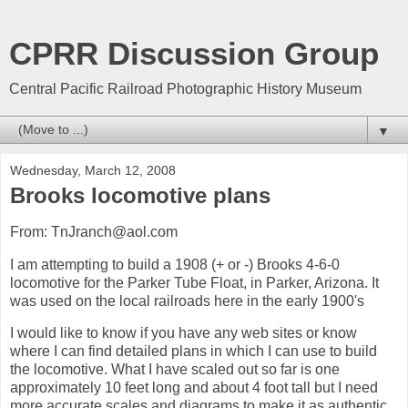
CPRR Discussion Group
Central Pacific Railroad Photographic History Museum
▼
Wednesday, March 12, 2008
Brooks locomotive plans
From: TnJranch@aol.com
I am attempting to build a 1908 (+ or -) Brooks 4-6-0
locomotive for the Parker Tube Float, in Parker, Arizona. It
was used on the local railroads here in the early 1900's
I would like to know if you have any web sites or know
where I can find detailed plans in which I can use to build
the locomotive. What I have scaled out so far is one
approximately 10 feet long and about 4 foot tall but I need
more accurate scales and diagrams to make it as authentic