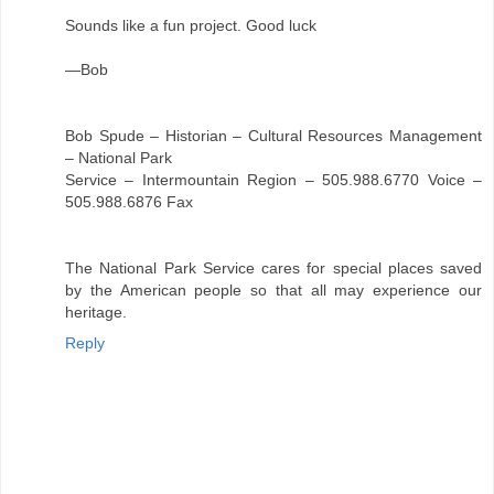
Sounds like a fun project. Good luck
—Bob
Bob Spude – Historian – Cultural Resources Management
– National Park
Service – Intermountain Region – 505.988.6770 Voice –
505.988.6876 Fax
The National Park Service cares for special places saved
by the American people so that all may experience our
heritage.
Reply