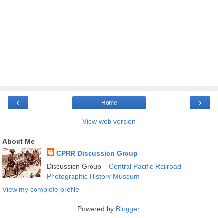
‹
›
Home
View web version
About Me
CPRR Discussion Group
Discussion Group –
Central Pacific Railroad
Photographic History Museum
View my complete profile
Powered by
Blogger
.