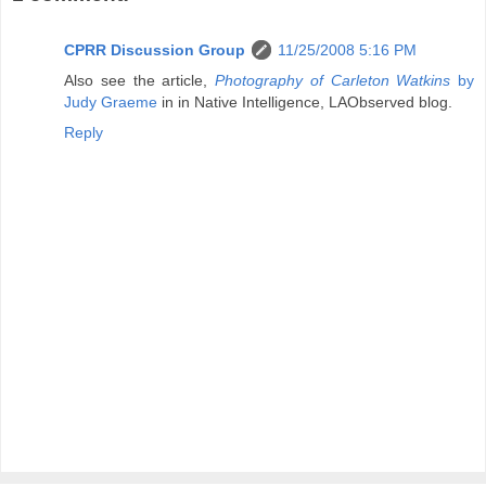
CPRR Discussion Group
11/25/2008 5:16 PM
Also see the article,
Photography of Carleton Watkins
by
Judy Graeme
in in Native Intelligence, LAObserved blog.
Reply