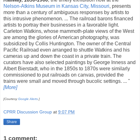
Nelson-Atkins Museum in Kansas City, Missouri
, presents
more than a century of ambiguous responses by artists to
this intrusive phenomenon. ... The railroad barons financed
artists to portray their businesses in a favorable light.
Carleton Watkins, whose mammoth-plate views of the West
are among the glories of American photography, was
subsidized by Collis Huntington. The owner of the Central
Pacific Railroad even arranged to shuttle Watkins and his
cameras up and down the coast in a private train. The
curators have also selected paintings by George Inness and
Albert Bierstadt, who in the 1850s to 1870s were similarly
commissioned to put railroads on canvas, provided the
trains were small and moved through bucolic settings. ... "
[More]
[Courtesy
Google Alerts
.]
CPRR Discussion Group
at
9:07 PM
Share
1 comment: