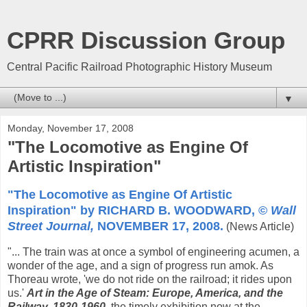
CPRR Discussion Group
Central Pacific Railroad Photographic History Museum
▼
Monday, November 17, 2008
"The Locomotive as Engine Of
Artistic Inspiration"
"The Locomotive as Engine Of Artistic
Inspiration" by RICHARD B. WOODWARD, ©
Wall
Street Journal,
NOVEMBER 17, 2008.
(News Article)
"... The train was at once a symbol of engineering acumen, a
wonder of the age, and a sign of progress run amok. As
Thoreau wrote, 'we do not ride on the railroad; it rides upon
us.'
Art in the Age of Steam: Europe, America, and the
Railway, 1830-1960
,
the timely exhibition now at the