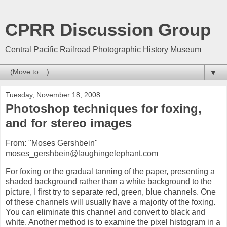
CPRR Discussion Group
Central Pacific Railroad Photographic History Museum
▼
Tuesday, November 18, 2008
Photoshop techniques for foxing,
and for stereo images
From: "Moses Gershbein"
moses_gershbein@laughingelephant.com
For foxing or the gradual tanning of the paper, presenting a
shaded background rather than a white background to the
picture, I first try to separate red, green, blue channels. One
of these channels will usually have a majority of the foxing.
You can eliminate this channel and convert to black and
white. Another method is to examine the pixel histogram in a