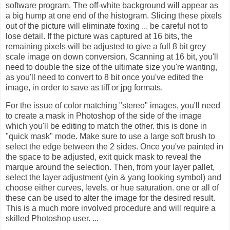
software program. The off-white background will appear as
a big hump at one end of the histogram. Slicing these pixels
out of the picture will eliminate foxing ... be careful not to
lose detail. If the picture was captured at 16 bits, the
remaining pixels will be adjusted to give a full 8 bit grey
scale image on down conversion. Scanning at 16 bit, you'll
need to double the size of the ultimate size you're wanting,
as you'll need to convert to 8 bit once you've edited the
image, in order to save as tiff or jpg formats.
For the issue of color matching "stereo" images, you'll need
to create a mask in Photoshop of the side of the image
which you'll be editing to match the other. this is done in
"quick mask" mode. Make sure to use a large soft brush to
select the edge between the 2 sides. Once you've painted in
the space to be adjusted, exit quick mask to reveal the
marque around the selection. Then, from your layer pallet,
select the layer adjustment (yin & yang looking symbol) and
choose either curves, levels, or hue saturation. one or all of
these can be used to alter the image for the desired result.
This is a much more involved procedure and will require a
skilled Photoshop user. ...