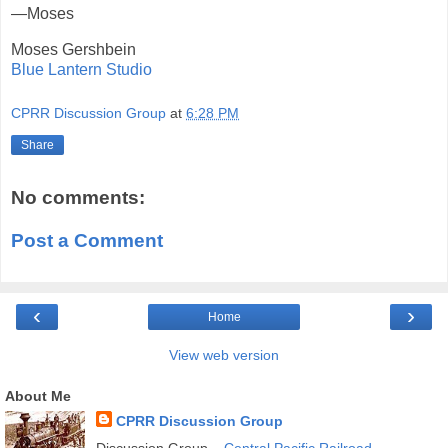
—Moses
Moses Gershbein
Blue Lantern Studio
CPRR Discussion Group
at
6:28 PM
Share
No comments:
Post a Comment
‹
›
Home
View web version
About Me
CPRR Discussion Group
Discussion Group –
Central Pacific Railroad