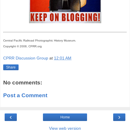
Central Pacific Railroad Photographic History Museum.
Copyright © 2008, CPRR.org
CPRR Discussion Group
at
12:01 AM
Share
No comments:
Post a Comment
‹
›
Home
View web version