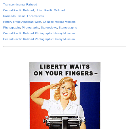
Transcontinental Railroad
Central Pacific Railroad
,
Union Pacific Railroad
Railroads
,
Trains
,
Locomotives
History of the American West
,
Chinese railroad workers
Photography
,
Photographs
,
Stereoviews
,
Stereographs
Central Pacific Railroad Photographic History Museum
Central Pacific
Railroad
Photographic
History
Museum