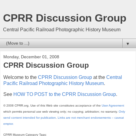
CPRR Discussion Group
Central Pacific Railroad Photographic History Museum
▼
Monday, December 01, 2008
CPRR Discussion Group
Welcome to the
CPRR Discussion Group
at the
Central
Pacific Railroad Photographic History Museum
.
See
HOW TO POST to the CPRR Discussion Group
.
© 2008 CPRR.org. Use of this Web site constitutes acceptance of the
User Agreement
which permits personal use web viewing only; no copying; arbitration; no warranty.
Only
send content intended for publication
.
Links are not merchant endorsements – caveat
emptor.
CPRR Museum Category Tags: