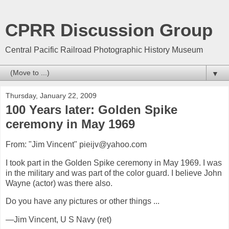
CPRR Discussion Group
Central Pacific Railroad Photographic History Museum
▼
Thursday, January 22, 2009
100 Years later: Golden Spike
ceremony in May 1969
From: "Jim Vincent" pieijv@yahoo.com
I took part in the Golden Spike ceremony in May 1969. I was
in the military and was part of the color guard. I believe John
Wayne (actor) was there also.
Do you have any pictures or other things ...
—Jim Vincent, U S Navy (ret)