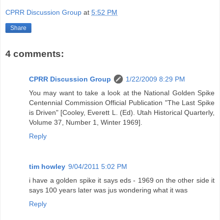
CPRR Discussion Group
at
5:52 PM
Share
4 comments:
CPRR Discussion Group
1/22/2009 8:29 PM
You may want to take a look at the National Golden Spike
Centennial Commission Official Publication "The Last Spike
is Driven" [Cooley, Everett L. (Ed). Utah Historical Quarterly,
Volume 37, Number 1, Winter 1969].
Reply
tim howley
9/04/2011 5:02 PM
i have a golden spike it says eds - 1969 on the other side it
says 100 years later was jus wondering what it was
Reply