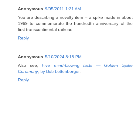
Anonymous
9/05/2011 1:21 AM
You are describing a novelty item – a spike made in about
1969 to commemorate the hundredth anniversary of the
first transcontinental railroad.
Reply
Anonymous
5/10/2024 8:18 PM
Also see,
Five mind-blowing facts — Golden Spike
Ceremony
, by Bob Lettenberger
.
Reply