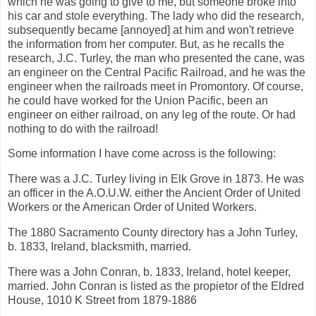
which he was going to give to me, but someone broke into
his car and stole everything. The lady who did the research,
subsequently became [annoyed] at him and won't retrieve
the information from her computer. But, as he recalls the
research, J.C. Turley, the man who presented the cane, was
an engineer on the Central Pacific Railroad, and he was the
engineer when the railroads meet in Promontory. Of course,
he could have worked for the Union Pacific, been an
engineer on either railroad, on any leg of the route. Or had
nothing to do with the railroad!
Some information I have come across is the following:
There was a J.C. Turley living in Elk Grove in 1873. He was
an officer in the A.O.U.W. either the Ancient Order of United
Workers or the American Order of United Workers.
The 1880 Sacramento County directory has a John Turley,
b. 1833, Ireland, blacksmith, married.
There was a John Conran, b. 1833, Ireland, hotel keeper,
married. John Conran is listed as the propietor of the Eldred
House, 1010 K Street from 1879-1886