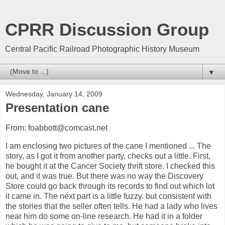
CPRR Discussion Group
Central Pacific Railroad Photographic History Museum
▼
Wednesday, January 14, 2009
Presentation cane
From: foabbott@comcast.net
I am enclosing two pictures of the cane I mentioned ... The
story, as I got it from another party, checks out a little. First,
he bought it at the Cancer Society thrift store. I checked this
out, and it was true. But there was no way the Discovery
Store could go back through its records to find out which lot
it came in. The next part is a little fuzzy. but consistent with
the stories that the seller often tells. He had a lady who lives
near him do some on-line research. He had it in a folder