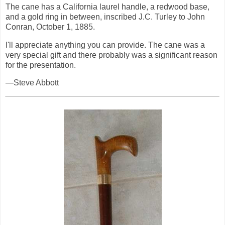
The cane has a California laurel handle, a redwood base,
and a gold ring in between, inscribed J.C. Turley to John
Conran, October 1, 1885.
I'll appreciate anything you can provide. The cane was a
very special gift and there probably was a significant reason
for the presentation.
—Steve Abbott