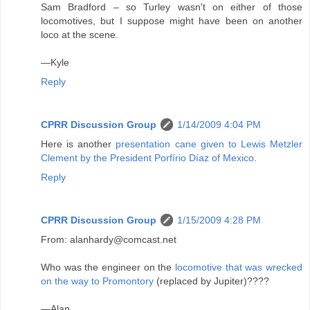
Sam Bradford – so Turley wasn't on either of those
locomotives, but I suppose might have been on another
loco at the scene.
—Kyle
Reply
CPRR Discussion Group
1/14/2009 4:04 PM
Here is another
presentation cane given to Lewis Metzler
Clement by the President Porfírio Díaz of Mexico
.
Reply
CPRR Discussion Group
1/15/2009 4:28 PM
From: alanhardy@comcast.net
Who was the engineer on the
locomotive that was wrecked
on the way to Promontory
(replaced by Jupiter)????
—Alan