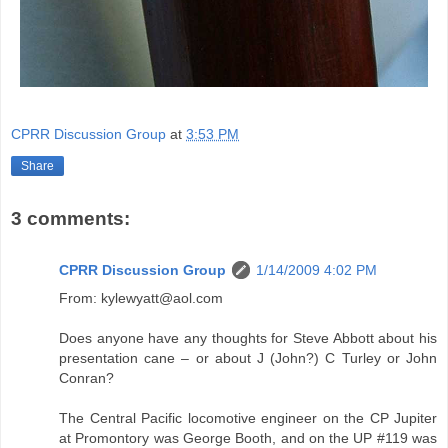
CPRR Discussion Group
at
3:53 PM
Share
3 comments:
CPRR Discussion Group
1/14/2009 4:02 PM
From: kylewyatt@aol.com
Does anyone have any thoughts for Steve Abbott about his
presentation cane – or about J (John?) C Turley or John
Conran?
The Central Pacific locomotive engineer on the CP Jupiter
at Promontory was George Booth, and on the UP #119 was