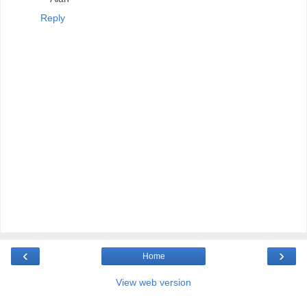
Reply
‹
›
Home
View web version