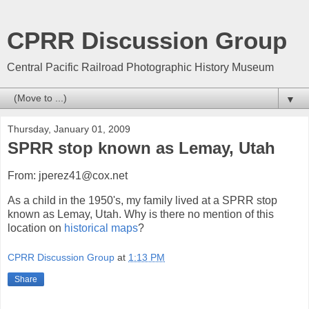
CPRR Discussion Group
Central Pacific Railroad Photographic History Museum
▼
Thursday, January 01, 2009
SPRR stop known as Lemay, Utah
From: jperez41@cox.net
As a child in the 1950's, my family lived at a SPRR stop
known as Lemay, Utah. Why is there no mention of this
location on
historical maps
?
CPRR Discussion Group
at
1:13 PM
Share