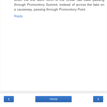
through Promontory Summit, instead of across the lake on
a causeway, passing through Promontory Point.
Reply
‹
›
Home