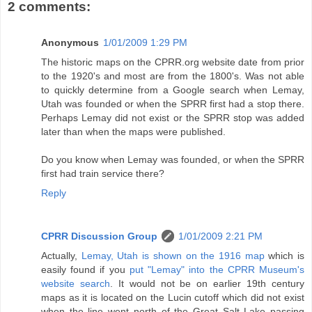
2 comments:
Anonymous
1/01/2009 1:29 PM
The historic maps on the CPRR.org website date from prior
to the 1920's and most are from the 1800's. Was not able
to quickly determine from a Google search when Lemay,
Utah was founded or when the SPRR first had a stop there.
Perhaps Lemay did not exist or the SPRR stop was added
later than when the maps were published.
Do you know when Lemay was founded, or when the SPRR
first had train service there?
Reply
CPRR Discussion Group
1/01/2009 2:21 PM
Actually,
Lemay, Utah is shown on the 1916 map
which is
easily found if you
put "Lemay" into the CPRR Museum's
website search
. It would not be on earlier 19th century
maps as it is located on the Lucin cutoff which did not exist
when the line went north of the Great Salt Lake passing