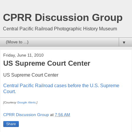
CPRR Discussion Group
Central Pacific Railroad Photographic History Museum
▼
Friday, June 11, 2010
US Supreme Court Center
US Supreme Court Center
Central Pacific Railroad cases before the U.S. Supreme
Court.
[Courtesy
Google Alerts
.]
CPRR Discussion Group
at
7:56 AM
Share