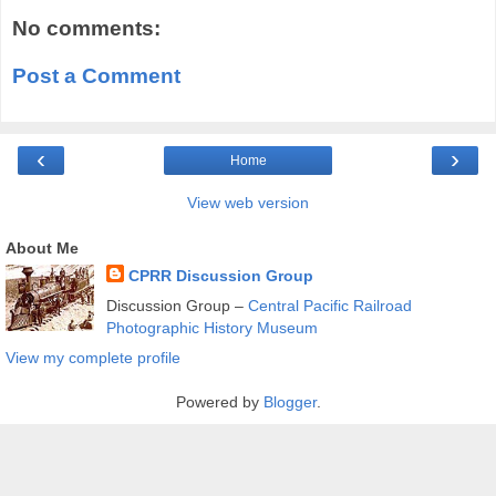
No comments:
Post a Comment
‹
›
Home
View web version
About Me
CPRR Discussion Group
Discussion Group –
Central Pacific Railroad
Photographic History Museum
View my complete profile
Powered by
Blogger
.