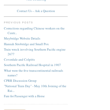
Contact Us – Ask a Question
PREVIOUS POSTS
Corrections regarding Chinese workers on the
Centr...
Muybridge Website Details
Hannah Strobridge and Small Pox
Train wreck involving Southern Pacific engine
2677
Coverdale and Colpitts
Southern Pacific Railroad Hospital in 1907
What were the five transcontinental railroads
names?
CPRR Discussion Group
"National Train Day" - May 10th Joining of the
Rai...
Fare for Passenger with a Horse