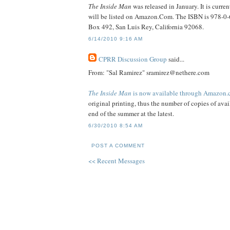
The Inside Man
was released in January. It is curr
will be listed on Amazon.Com. The ISBN is 978-0-6
Box 492, San Luis Rey, California 92068.
6/14/2010 9:16 AM
CPRR Discussion Group
said...
From: "Sal Ramirez" sramirez@nethere.com
The Inside Man
is now available through Amazon
original printing, thus the number of copies of avail
end of the summer at the latest.
6/30/2010 8:54 AM
POST A COMMENT
<< Recent Messages