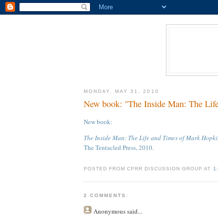
MONDAY, MAY 31, 2010
New book: "The Inside Man: The Life
New book:
The Inside Man: The Life and Times of Mark Hopki
The Tentacled Press, 2010.
POSTED FROM CPRR DISCUSSION GROUP AT
1
2 COMMENTS:
Anonymous
said...