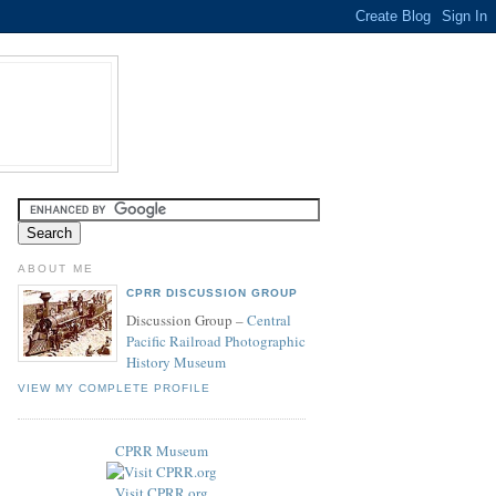
ABOUT ME
CPRR DISCUSSION GROUP
Discussion Group –
Central
Pacific Railroad Photographic
History Museum
VIEW MY COMPLETE PROFILE
CPRR Museum
Visit CPRR.org