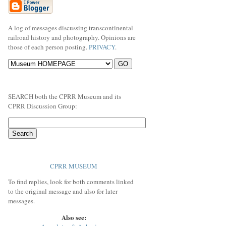
A log of messages discussing transcontinental
railroad history and photography. Opinions are
those of each person posting.
PRIVACY
.
SEARCH both the CPRR Museum and its
CPRR Discussion Group:
CPRR MUSEUM
To find replies, look for both comments linked
to the original message and also for later
messages.
Also see: