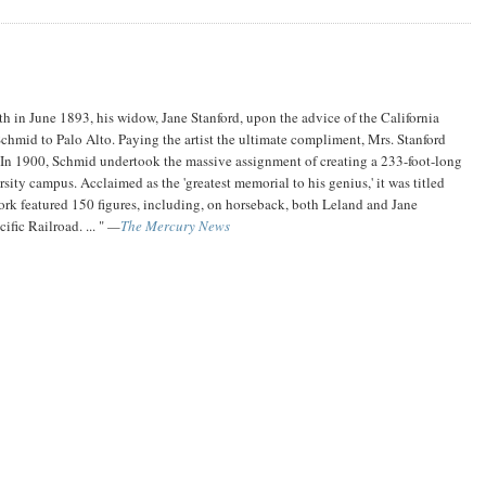
th in June 1893, his widow, Jane Stanford, upon the advice of the California
mid to Palo Alto. Paying the artist the ultimate compliment, Mrs. Stanford
.. In 1900, Schmid undertook the massive assignment of creating a 233-foot-long
ity campus. Acclaimed as the 'greatest memorial to his genius,' it was titled
work featured 150 figures, including, on horseback, both Leland and Jane
ific Railroad. ... "
—
The Mercury News