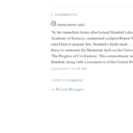
1 COMMENTS:
Anonymous
said...
"In the immediate hours after Leland Stanford’s dea
Academy of Sciences, summoned sculptor Rupert Sch
asked him to prepare Sen. Stanford’s death mask. .
frieze to surmount the Memorial Arch on the Univers
'The Progress of Civilization.' This extraordinary 
Stanford, along with a locomotive of the Central Pac
12/14/2017 11:58 PM
POST A COMMENT
<< Recent Messages