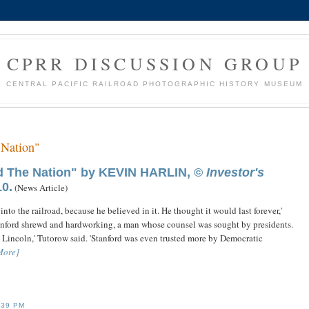
CPRR DISCUSSION GROUP
CENTRAL PACIFIC RAILROAD PHOTOGRAPHIC HISTORY MUSEUM
 Nation"
ed The Nation" by KEVIN HARLIN, ©
Investor's
0.
(News Article)
k into the railroad, because he believed in it. He thought it would last forever,'
s Stanford shrewd and hardworking, a man whose counsel was sought by presidents.
 Lincoln,' Tutorow said. 'Stanford was even trusted more by Democratic
More]
:39 PM