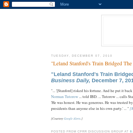
TUESDAY, DECEMBER 07, 2010
"Leland Stanford's Train Bridged The
"Leland Stanford's Train Bridg
Business Daily,
December 7, 201
"... '[Stanford] risked his fortune. And he put it bac
Norman Tutorow
... told IBD. ... Tutorow ... call
'He was honest. He was generous. He was trusted by
presidents than anyone else in his own party.' ... "
[
[Courtesy
Google Alerts
.]
POSTED FROM CPRR DISCUSSION GROUP AT
6