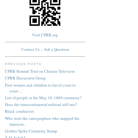
Visit CPRR.org
Contact Us – Ask a Question
PREVIOUS POSTS
CPRR Summit Tour on Chinese Televsion
CPRR Discussion Group
First women and children to travel coast to
coast ...
List of people at the May 10, 1869 ceremony?
Does the transcontinental railroad still run?
Black conductors
Who were the cartographers who mapped the
transcon...
Golden Spike Ceremony Stamp
T. D. Judah?