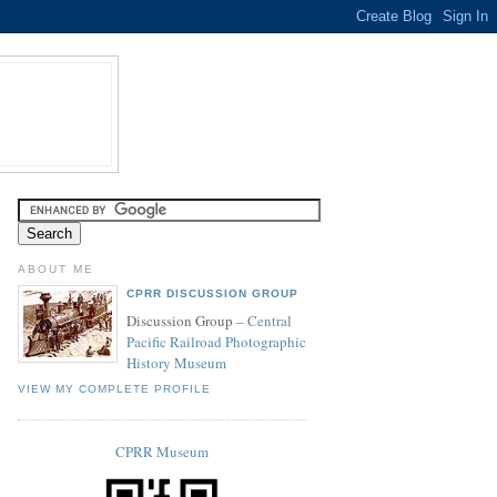
ABOUT ME
CPRR DISCUSSION GROUP
Discussion Group –
Central
Pacific Railroad Photographic
History Museum
VIEW MY COMPLETE PROFILE
CPRR Museum