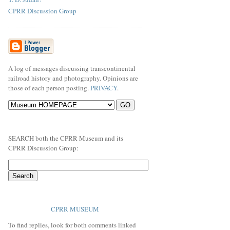
CPRR Discussion Group
A log of messages discussing transcontinental
railroad history and photography. Opinions are
those of each person posting.
PRIVACY
.
SEARCH both the CPRR Museum and its
CPRR Discussion Group:
CPRR MUSEUM
To find replies, look for both comments linked