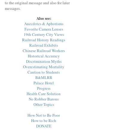
to the original message and also for later
messages.
Also see:
Anecdotes & Aphorisms
Favorite Camera Lenses
19th Century City Views
Railroad History Readings
Railroad Exhibits
Chinese Railroad Workers
Historical Accuracy
Discrimination Myths
Overestimating Mortality
Caution to Students
B&MLRR
Palace Hotel
Progress
Health Care Solution
No Robber Barons
Other Topics
How Not to Be Poor
How to be Rich
DONATE