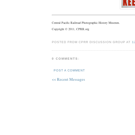
Central Pacific Railroad Photographic History Museum.
Copyright © 2011, CPRR.org
POSTED FROM CPRR DISCUSSION GROUP AT
1
0 COMMENTS:
POST A COMMENT
<< Recent Messages