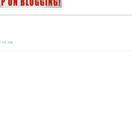
2:01 AM