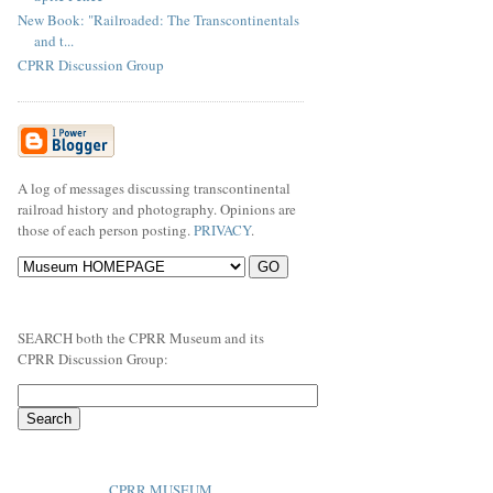
New Book: "Railroaded: The Transcontinentals
and t...
CPRR Discussion Group
A log of messages discussing transcontinental
railroad history and photography. Opinions are
those of each person posting.
PRIVACY
.
SEARCH both the CPRR Museum and its
CPRR Discussion Group:
CPRR MUSEUM