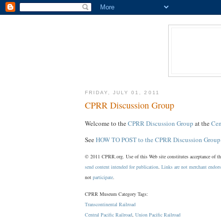
FRIDAY, JULY 01, 2011
CPRR Discussion Group
Welcome to the
CPRR Discussion Group
at the
Cen
See
HOW TO POST to the CPRR Discussion Group
© 2011 CPRR.org. Use of this Web site constitutes acceptance of t
send content intended for publication
.
Links are not merchant endor
not
participate
.
CPRR Museum Category Tags:
Transcontinental Railroad
Central Pacific Railroad
,
Union Pacific Railroad