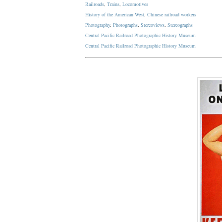
Railroads
,
Trains
,
Locomotives
History of the American West
,
Chinese railroad workers
Photography
,
Photographs
,
Stereoviews
,
Stereographs
Central Pacific Railroad Photographic History Museum
Central Pacific
Railroad
Photographic
History
Museum