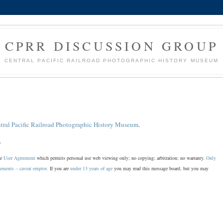
CPRR DISCUSSION GROUP
CENTRAL PACIFIC RAILROAD PHOTOGRAPHIC HISTORY MUSEUM
tral Pacific Railroad Photographic History Museum
.
.
he
User Agreement
which permits personal use web viewing only; no copying; arbitration; no warranty.
Only
sements – caveat emptor.
If you are
under 13 years of age
you may read this message board, but you may