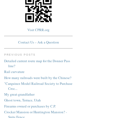
Visit CPRR.org
Contact Us – Ask a Question
PREVIOUS POSTS
Detailed current route map for the Donner Pass
line?
Rail curvature
How many railroads were built by the Chinese?
"Carquinez Model Railroad Society to Purchase
Croc...
My great-grandfather
Ghost town, Terrace, Utah
Firearms owned or purchases by C.P.
Crocker Mansion or Huntington Mansion? -
Spite Fence