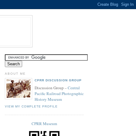
ABOUT ME
CPRR DISCUSSION GROUP
Discussion Group –
Central
Pacific Railroad Photographic
History Museum
VIEW MY COMPLETE PROFILE
CPRR Museum