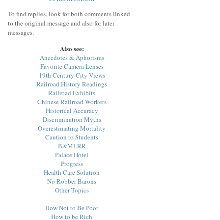
To find replies, look for both comments linked
to the original message and also for later
messages.
Also see:
Anecdotes & Aphorisms
Favorite Camera Lenses
19th Century City Views
Railroad History Readings
Railroad Exhibits
Chinese Railroad Workers
Historical Accuracy
Discrimination Myths
Overestimating Mortality
Caution to Students
B&MLRR
Palace Hotel
Progress
Health Care Solution
No Robber Barons
Other Topics
How Not to Be Poor
How to be Rich