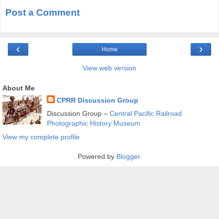
Post a Comment
‹
›
Home
View web version
About Me
CPRR Discussion Group
Discussion Group –
Central Pacific Railroad
Photographic History Museum
View my complete profile
Powered by
Blogger
.