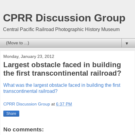
CPRR Discussion Group
Central Pacific Railroad Photographic History Museum
▼
Monday, January 23, 2012
Largest obstacle faced in building
the first transcontinental railroad?
What was the largest obstacle faced in building the first
transcontinental railroad?
CPRR Discussion Group
at
6:37 PM
Share
No comments: