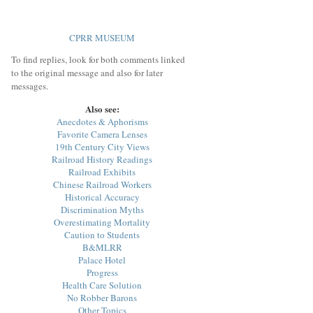
CPRR MUSEUM
To find replies, look for both comments linked
to the original message and also for later
messages.
Also see:
Anecdotes & Aphorisms
Favorite Camera Lenses
19th Century City Views
Railroad History Readings
Railroad Exhibits
Chinese Railroad Workers
Historical Accuracy
Discrimination Myths
Overestimating Mortality
Caution to Students
B&MLRR
Palace Hotel
Progress
Health Care Solution
No Robber Barons
Other Topics