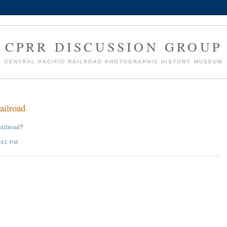
CPRR DISCUSSION GROUP
CENTRAL PACIFIC RAILROAD PHOTOGRAPHIC HISTORY MUSEUM
railroad
railroad
?
:41 PM