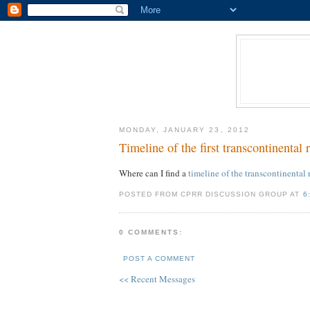
MONDAY, JANUARY 23, 2012
Timeline of the first transcontinental 
Where can I find a
timeline of the transcontinental 
POSTED FROM CPRR DISCUSSION GROUP AT
6
0 COMMENTS:
POST A COMMENT
<< Recent Messages