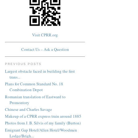
Visit CPRR.org
Contact Us – Ask a Question
PREVIOUS POSTS
Largest obstacle faced in building the first
trans...
Plans for Common Standard No. 18
Combination Depot
Romanian translation of Eastward to
Promontory
Chinese and Charles Savage
Makeup of a CPRR express train around 1885
Photos from J. B. Silvis of my family (Burton)
Emigrant Gap Hotel/Allen Hotel/Woodmen
Lodge/Brigh...