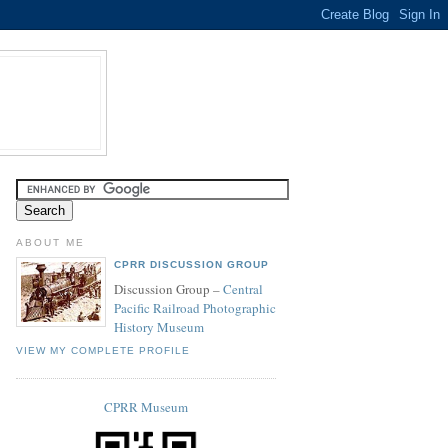
ABOUT ME
CPRR DISCUSSION GROUP
Discussion Group –
Central
Pacific Railroad Photographic
History Museum
VIEW MY COMPLETE PROFILE
CPRR Museum