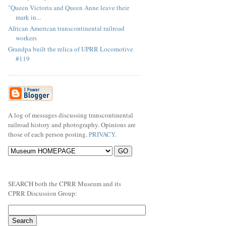
"Queen Victoria and Queen Anne leave their
mark in...
African American transcontinental railroad
workers
Grandpa built the relica of UPRR Locomotive
#119
A log of messages discussing transcontinental
railroad history and photography. Opinions are
those of each person posting.
PRIVACY
.
SEARCH both the CPRR Museum and its
CPRR Discussion Group: