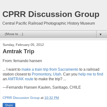
CPRR Discussion Group
Central Pacific Railroad Photographic History Museum
▼
Sunday, February 05, 2012
Amtrak Trip
From: fernando hansen
... I want to
make a train trip from Sacramento
to a railroad
station closest to
Promontory, Utah
. Can you
help me to find
an
AMTRAK route
to make the trip? ...
—Fernando Hansen Kaulen, Santiago, CHILE
CPRR Discussion Group
at
10:32 PM
Share