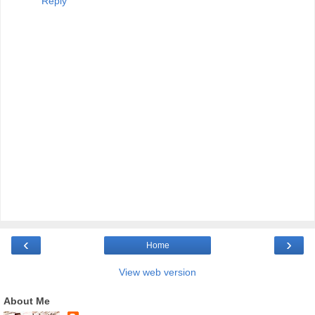
Reply
‹
›
Home
View web version
About Me