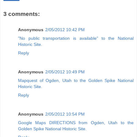
3 comments:
Anonymous
2/05/2012 10:42 PM
"No public transportation is available" to the National
Historic Site.
Reply
Anonymous
2/05/2012 10:49 PM
Mapquest of Ogden, Utah to the Golden Spike National
Historic Site.
Reply
Anonymous
2/05/2012 10:54 PM
Google Maps DIRECTIONS from Ogden, Utah to the
Golden Spike National Historic Site.