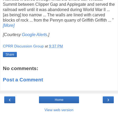
Summit between Clipper Gap and Applegate and served the
railroad well until it was abandoned during World War II ...
[as being] too narrow ... The walls are lined with carved
blocks of rock ... from the Penryn quarry of Griffith Griffith ... "
[More]
[Courtesy
Google Alerts
.]
CPRR Discussion Group
at
9:37 PM
Share
No comments:
Post a Comment
‹
›
Home
View web version