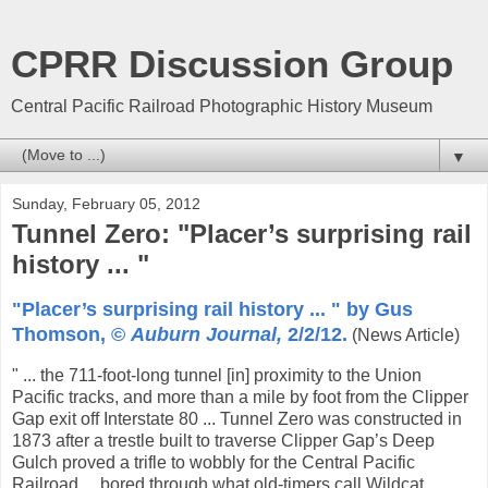
CPRR Discussion Group
Central Pacific Railroad Photographic History Museum
▼
Sunday, February 05, 2012
Tunnel Zero: "Placer’s surprising rail
history ... "
"Placer’s surprising rail history ... " by Gus
Thomson, ©
Auburn Journal,
2/2/12.
(News Article)
" ... the 711-foot-long tunnel [in] proximity to the Union
Pacific tracks, and more than a mile by foot from the Clipper
Gap exit off Interstate 80 ... Tunnel Zero was constructed in
1873 after a trestle built to traverse Clipper Gap’s Deep
Gulch proved a trifle to wobbly for the Central Pacific
Railroad ... bored through what old-timers call Wildcat