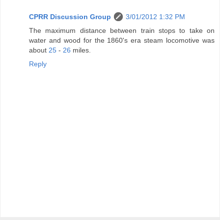
CPRR Discussion Group
3/01/2012 1:32 PM
The maximum distance between train stops to take on
water and wood for the 1860's era steam locomotive was
about
25
-
26
miles.
Reply