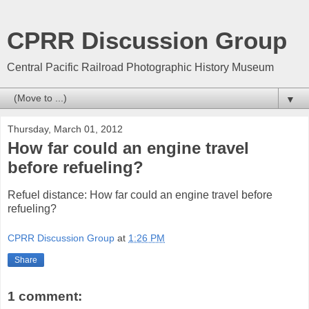
CPRR Discussion Group
Central Pacific Railroad Photographic History Museum
▼
Thursday, March 01, 2012
How far could an engine travel
before refueling?
Refuel distance: How far could an engine travel before
refueling?
CPRR Discussion Group
at
1:26 PM
Share
1 comment: