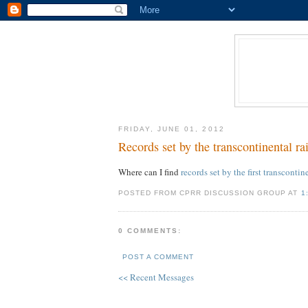
FRIDAY, JUNE 01, 2012
Records set by the transcontinental ra
Where can I find
records set by the first transcontin
POSTED FROM CPRR DISCUSSION GROUP AT
1
0 COMMENTS:
POST A COMMENT
<< Recent Messages