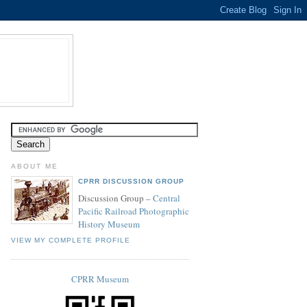
ABOUT ME
CPRR DISCUSSION GROUP
Discussion Group –
Central
Pacific Railroad Photographic
History Museum
VIEW MY COMPLETE PROFILE
CPRR Museum