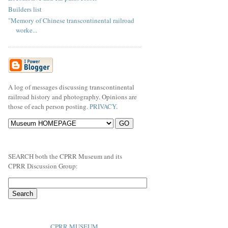
Builders list
"Memory of Chinese transcontinental railroad
worke...
A log of messages discussing transcontinental
railroad history and photography. Opinions are
those of each person posting.
PRIVACY
.
SEARCH both the CPRR Museum and its
CPRR Discussion Group:
CPRR MUSEUM