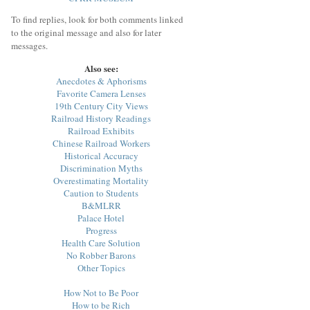
To find replies, look for both comments linked
to the original message and also for later
messages.
Also see:
Anecdotes & Aphorisms
Favorite Camera Lenses
19th Century City Views
Railroad History Readings
Railroad Exhibits
Chinese Railroad Workers
Historical Accuracy
Discrimination Myths
Overestimating Mortality
Caution to Students
B&MLRR
Palace Hotel
Progress
Health Care Solution
No Robber Barons
Other Topics
How Not to Be Poor
How to be Rich