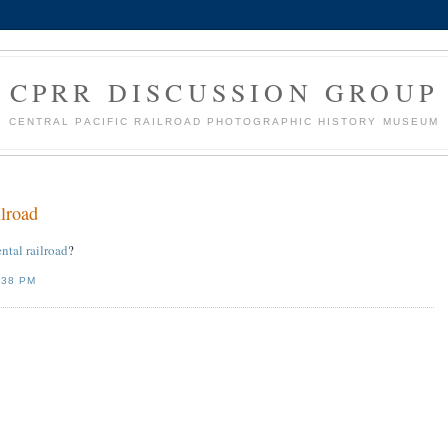
CPRR DISCUSSION GROUP
CENTRAL PACIFIC RAILROAD PHOTOGRAPHIC HISTORY MUSEUM
ilroad
ental railroad
?
:38 PM