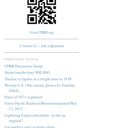
Visit CPRR.org
Contact Us – Ask a Question
PREVIOUS POSTS
CPRR Discussion Group
Steam transfer ferry SOLANO
Truckee to Ogden on a freight train in 1938
Western U.S. 19th century photos by Timothy
O'Sull...
Panic of 1873 explained
Union Pacific Railroad Museum reopened May
12, 2012
Lightning Express broadside - Is this an
original?
Locomotive and car paint colors