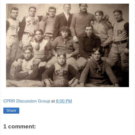
CPRR Discussion Group
at
8:00 PM
Share
1 comment: