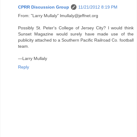
CPRR Discussion Group
11/21/2012 8:19 PM
From: "Larry Mullaly" lmullaly@jeffnet.org
Possibly St. Peter's College of Jersey City? I would think
Sunset Magazine would surely have made use of the
publicity attached to a Southern Pacific Railroad Co. football
team.
—Larry Mullaly
Reply