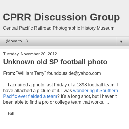
CPRR Discussion Group
Central Pacific Railroad Photographic History Museum
▼
Tuesday, November 20, 2012
Unknown old SP football photo
From: "William Terry" foundoutside@yahoo.com
... I acquired a photo last Friday of a 1898 football team. I
have attached a picture of it. I was
wondering if Southern
Pacific ever fielded a team
? It's a long shot, but I haven't
been able to find a pro or college team that works. ...
—Bill