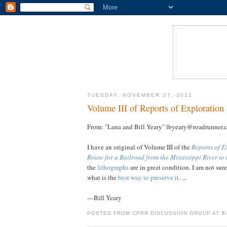
TUESDAY, NOVEMBER 27, 2012
Volume III of Reports of Exploration
From: "Lana and Bill Yeary" lbyeary@roadrunner.
I have an original of Volume III of the
Reports of E
Route for a Railroad from the Mississippi River to
the
lithographs
are in great condition. I am not sur
what is the
best way to preserve it
. ...
—Bill Yeary
POSTED FROM CPRR DISCUSSION GROUP AT
6