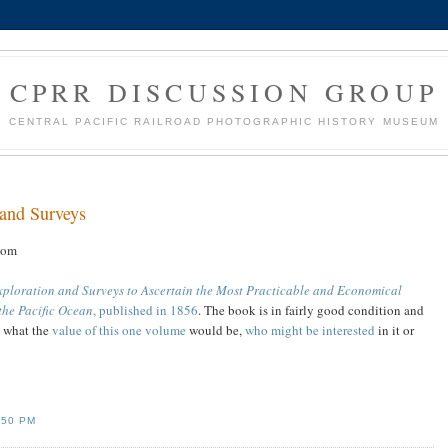
CPRR DISCUSSION GROUP
CENTRAL PACIFIC RAILROAD PHOTOGRAPHIC HISTORY MUSEUM
 and Surveys
com
xploration and Surveys to Ascertain the Most Practicable and Economical
 the Pacific Ocean
, published in 1856
. The book is in fairly good condition and
e what the
value of this one volume
would be,
who might be interested
in it or
:50 PM