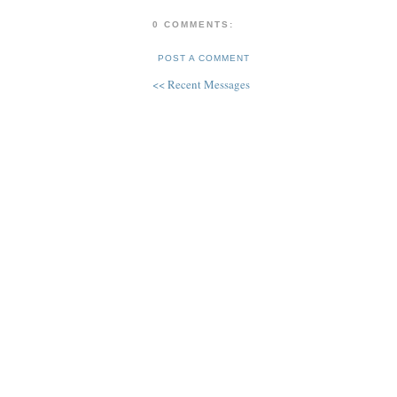
0 COMMENTS:
POST A COMMENT
<< Recent Messages