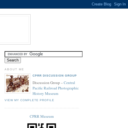
ABOUT ME
CPRR DISCUSSION GROUP
Discussion Group –
Central
Pacific Railroad Photographic
History Museum
VIEW MY COMPLETE PROFILE
CPRR Museum