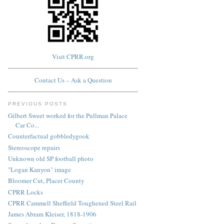
Visit CPRR.org
Contact Us – Ask a Question
PREVIOUS POSTS
Gilbert Sweet worked for the Pullman Palace
Car Co...
Counterfactual gobbledygook
Stereoscope repairs
Unknown old SP football photo
"Logan Kanyon" image
Bloomer Cut, Placer County
CPRR Locks
CPRR Cammell Sheffield Toughened Steel Rail
James Abram Kleiser, 1818-1906