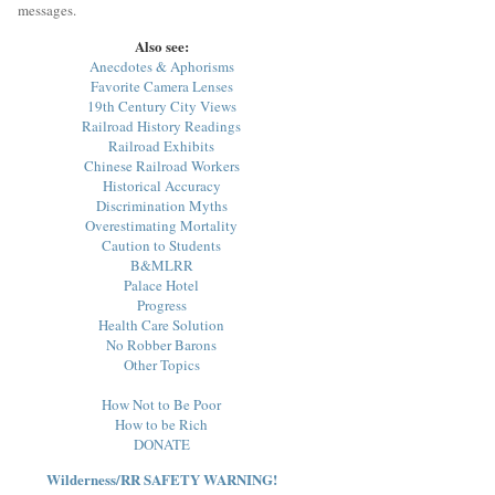
messages.
Also see:
Anecdotes & Aphorisms
Favorite Camera Lenses
19th Century City Views
Railroad History Readings
Railroad Exhibits
Chinese Railroad Workers
Historical Accuracy
Discrimination Myths
Overestimating Mortality
Caution to Students
B&MLRR
Palace Hotel
Progress
Health Care Solution
No Robber Barons
Other Topics
How Not to Be Poor
How to be Rich
DONATE
Wilderness/RR SAFETY WARNING!