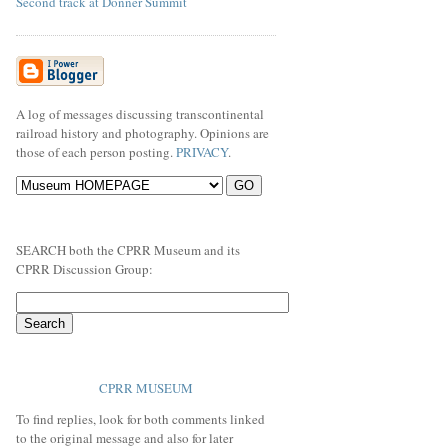
Second track at Donner Summit
A log of messages discussing transcontinental
railroad history and photography. Opinions are
those of each person posting.
PRIVACY
.
SEARCH both the CPRR Museum and its
CPRR Discussion Group:
CPRR MUSEUM
To find replies, look for both comments linked
to the original message and also for later