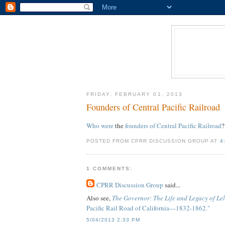
FRIDAY, FEBRUARY 01, 2013
Founders of Central Pacific Railroad
Who were
the
founders of Central Pacific Railroad
?
POSTED FROM CPRR DISCUSSION GROUP AT
4
1 COMMENTS:
CPRR Discussion Group
said...
Also see,
The Governor: The Life and Legacy of Le
Pacific Rail Road of California—1832-1862."
5/04/2013 2:33 PM