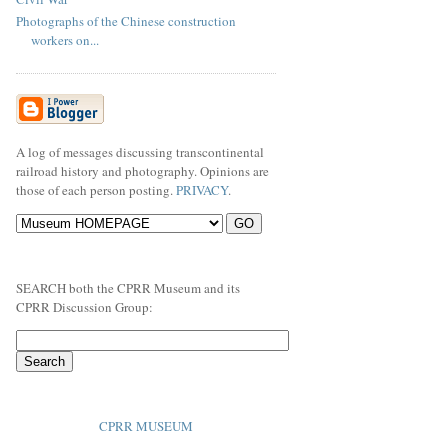
Photographs of the Chinese construction
workers on...
A log of messages discussing transcontinental
railroad history and photography. Opinions are
those of each person posting.
PRIVACY
.
SEARCH both the CPRR Museum and its
CPRR Discussion Group:
CPRR MUSEUM