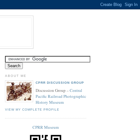
ABOUT ME
CPRR DISCUSSION GROUP
Discussion Group –
Central
Pacific Railroad Photographic
History Museum
VIEW MY COMPLETE PROFILE
CPRR Museum