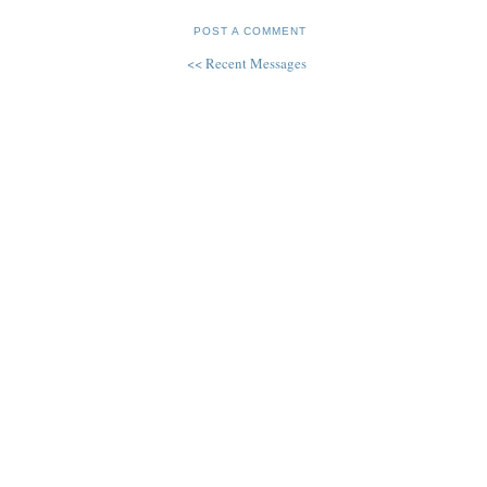
POST A COMMENT
<< Recent Messages