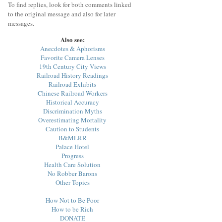
To find replies, look for both comments linked
to the original message and also for later
messages.
Also see:
Anecdotes & Aphorisms
Favorite Camera Lenses
19th Century City Views
Railroad History Readings
Railroad Exhibits
Chinese Railroad Workers
Historical Accuracy
Discrimination Myths
Overestimating Mortality
Caution to Students
B&MLRR
Palace Hotel
Progress
Health Care Solution
No Robber Barons
Other Topics
How Not to Be Poor
How to be Rich
DONATE