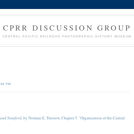
CPRR DISCUSSION GROUP
CENTRAL PACIFIC RAILROAD PHOTOGRAPHIC HISTORY MUSEUM
:38 PM
land Stanford,
by Norman E. Tutorow, Chapter 5. "Organization of the Central