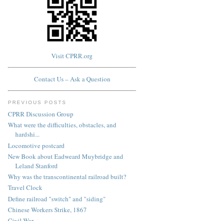
Visit CPRR.org
Contact Us – Ask a Question
PREVIOUS POSTS
CPRR Discussion Group
What were the difficulties, obstacles, and
hardshi...
Locomotive postcard
New Book about Eadweard Muybridge and
Leland Stanford
Why was the transcontinental railroad built?
Travel Clock
Define railroad "switch" and "siding"
Chinese Workers Strike, 1867
Civil War