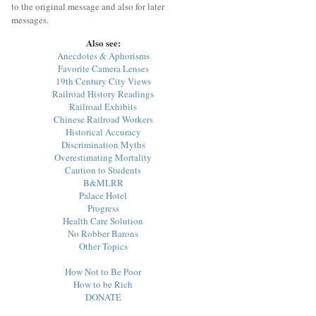
to the original message and also for later
messages.
Also see:
Anecdotes & Aphorisms
Favorite Camera Lenses
19th Century City Views
Railroad History Readings
Railroad Exhibits
Chinese Railroad Workers
Historical Accuracy
Discrimination Myths
Overestimating Mortality
Caution to Students
B&MLRR
Palace Hotel
Progress
Health Care Solution
No Robber Barons
Other Topics
How Not to Be Poor
How to be Rich
DONATE