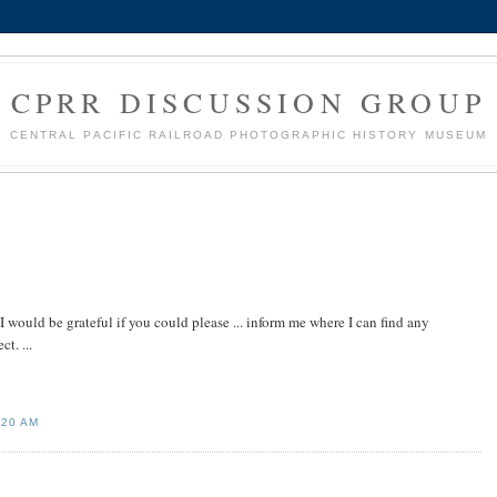
CPRR DISCUSSION GROUP
CENTRAL PACIFIC RAILROAD PHOTOGRAPHIC HISTORY MUSEUM
I would be grateful if you could please ... inform me where I can find any
t. ...
:20 AM