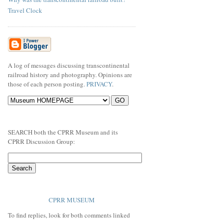
Travel Clock
A log of messages discussing transcontinental
railroad history and photography. Opinions are
those of each person posting.
PRIVACY
.
SEARCH both the CPRR Museum and its
CPRR Discussion Group:
CPRR MUSEUM
To find replies, look for both comments linked