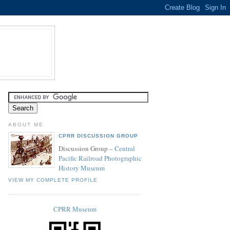
ABOUT ME
CPRR DISCUSSION GROUP
Discussion Group –
Central
Pacific Railroad Photographic
History Museum
VIEW MY COMPLETE PROFILE
CPRR Museum