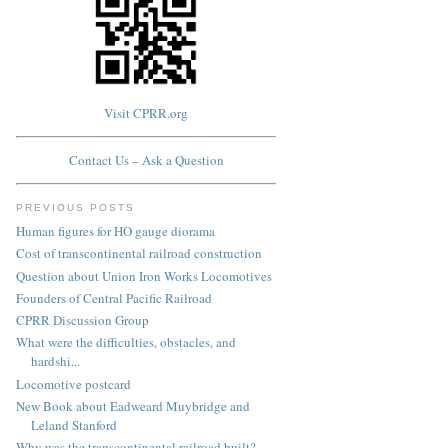
Visit CPRR.org
Contact Us – Ask a Question
PREVIOUS POSTS
Human figures for HO gauge diorama
Cost of transcontinental railroad construction
Question about Union Iron Works Locomotives
Founders of Central Pacific Railroad
CPRR Discussion Group
What were the difficulties, obstacles, and
hardshi...
Locomotive postcard
New Book about Eadweard Muybridge and
Leland Stanford
Why was the transcontinental railroad built?