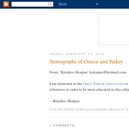
FRIDAY, FEBRUARY 15, 2013
Stereographs of Greece and Turkey
From: "Kiriakos Skarpas" kskarpas@hotmail.com
I am interested in the
Greco Turkish stereoviews
so 
references in order to be more educated in this subjec
—Kiriakos Skarpas
POSTED FROM CPRR DISCUSSION GROUP AT
8
1 COMMENTS: