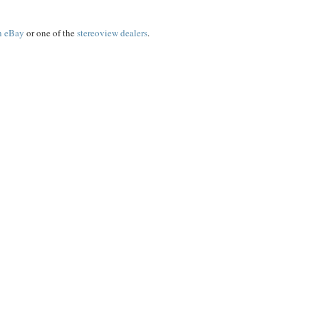
on eBay
or one of the
stereoview dealers
.