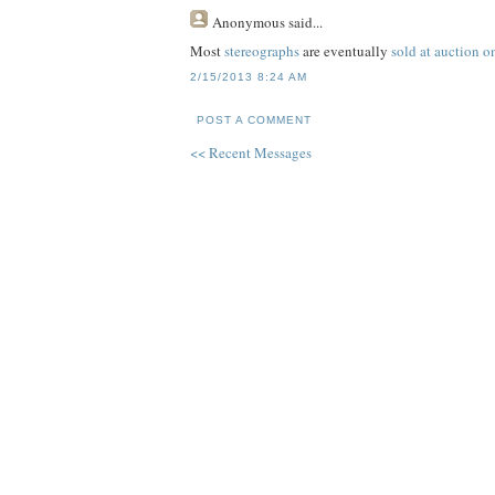
Anonymous
said...
Most
stereographs
are eventually
sold at auction 
2/15/2013 8:24 AM
POST A COMMENT
<< Recent Messages