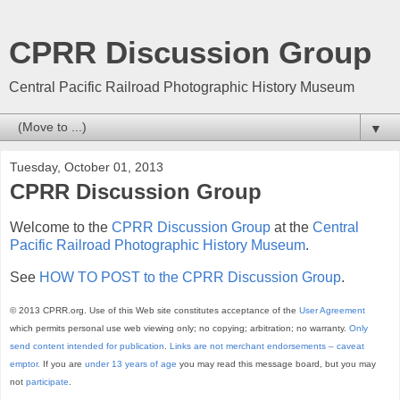
CPRR Discussion Group
Central Pacific Railroad Photographic History Museum
▼
Tuesday, October 01, 2013
CPRR Discussion Group
Welcome to the
CPRR Discussion Group
at the
Central
Pacific Railroad Photographic History Museum
.
See
HOW TO POST to the CPRR Discussion Group
.
© 2013 CPRR.org. Use of this Web site constitutes acceptance of the
User Agreement
which permits personal use web viewing only; no copying; arbitration; no warranty.
Only
send content intended for publication
.
Links are not merchant endorsements – caveat
emptor.
If you are
under 13 years of age
you may read this message board, but you may
not
participate
.