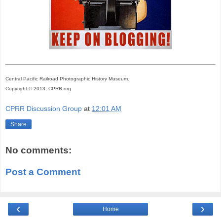
Central Pacific Railroad Photographic History Museum.
Copyright © 2013, CPRR.org
CPRR Discussion Group
at
12:01 AM
Share
No comments:
Post a Comment
‹
›
Home