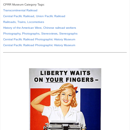
CPRR Museum Category Tags:
Transcontinental Railroad
Central Pacific Railroad
,
Union Pacific Railroad
Railroads
,
Trains
,
Locomotives
History of the American West
,
Chinese railroad workers
Photography
,
Photographs
,
Stereoviews
,
Stereographs
Central Pacific Railroad Photographic History Museum
Central Pacific
Railroad
Photographic
History
Museum