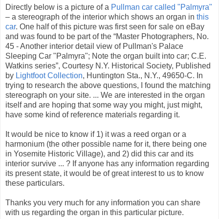
Directly below is a picture of a
Pullman car called "Palmyra"
– a stereograph of the interior which shows an organ in
this
car
. One half of this picture was first seen for sale on eBay
and was found to be part of the “Master Photographers, No.
45 - Another interior detail view of Pullman's Palace
Sleeping Car "Palmyra"; Note the organ built into car; C.E.
Watkins series”, Courtesy N.Y. Historical Society, Published
by
Lightfoot Collection
, Huntington Sta., N.Y., 49650-C. In
trying to research the above questions, I found the matching
stereograph on your site. ... We are interested in the organ
itself and are hoping that some way you might, just might,
have some kind of reference materials regarding it.
It would be nice to know if 1) it was a reed organ or a
harmonium (the other possible name for it, there being one
in Yosemite Historic Village), and 2) did this car and its
interior survive ... ? If anyone has any information regarding
its present state, it would be of great interest to us to know
these particulars.
Thanks you very much for any information you can share
with us regarding the organ in this particular picture.