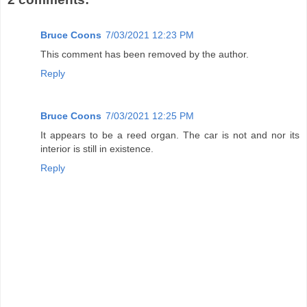
Bruce Coons
7/03/2021 12:23 PM
This comment has been removed by the author.
Reply
Bruce Coons
7/03/2021 12:25 PM
It appears to be a reed organ. The car is not and nor its
interior is still in existence.
Reply