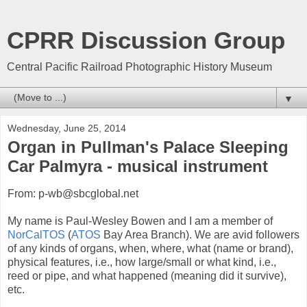
CPRR Discussion Group
Central Pacific Railroad Photographic History Museum
▼
Wednesday, June 25, 2014
Organ in Pullman's Palace Sleeping
Car Palmyra - musical instrument
From: p-wb@sbcglobal.net
My name is Paul-Wesley Bowen and I am a member of
NorCalTOS
(
ATOS
Bay Area Branch). We are avid followers
of any kinds of organs, when, where, what (name or brand),
physical features, i.e., how large/small or what kind, i.e.,
reed or pipe, and what happened (meaning did it survive),
etc.