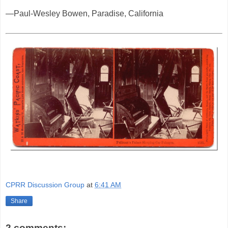
—Paul-Wesley Bowen, Paradise, California
CPRR Discussion Group
at
6:41 AM
Share
2 comments: