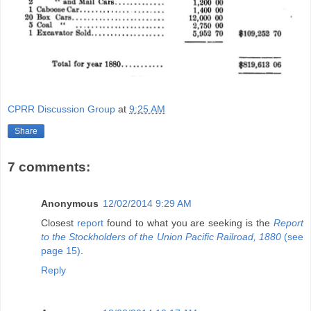
CPRR Discussion Group
at
9:25 AM
Share
7 comments:
Anonymous
12/02/2014 9:29 AM
Closest
report
found to what you are seeking is the
Report
to the Stockholders of the Union Pacific Railroad, 1880
(see
page 15)
.
Reply