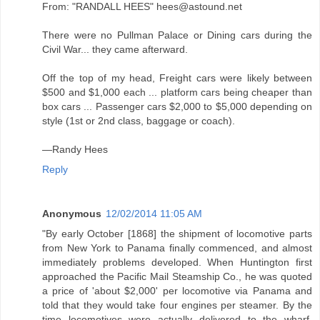
From: "RANDALL HEES" hees@astound.net
There were no Pullman Palace or Dining cars during the
Civil War... they came afterward.
Off the top of my head, Freight cars were likely between
$500 and $1,000 each ... platform cars being cheaper than
box cars ... Passenger cars $2,000 to $5,000 depending on
style (1st or 2nd class, baggage or coach).
—Randy Hees
Reply
Anonymous
12/02/2014 11:05 AM
"By early October [1868] the shipment of locomotive parts
from New York to Panama finally commenced, and almost
immediately problems developed. When Huntington first
approached the Pacific Mail Steamship Co., he was quoted
a price of 'about $2,000' per locomotive via Panama and
told that they would take four engines per steamer. By the
time locomotives were actually delivered to the wharf,