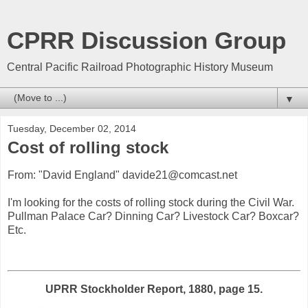
CPRR Discussion Group
Central Pacific Railroad Photographic History Museum
▼
Tuesday, December 02, 2014
Cost of rolling stock
From: "David England" davide21@comcast.net
I'm looking for the costs of rolling stock during the Civil War.
Pullman Palace Car? Dinning Car? Livestock Car? Boxcar?
Etc.
UPRR Stockholder Report, 1880, page 15.