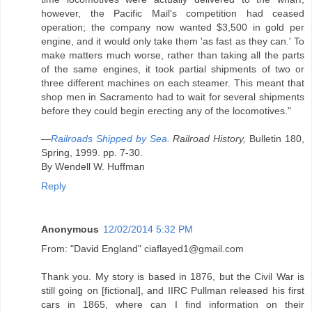
however, the Pacific Mail's competition had ceased
operation; the company now wanted $3,500 in gold per
engine, and it would only take them 'as fast as they can.' To
make matters much worse, rather than taking all the parts
of the same engines, it took partial shipments of two or
three different machines on each steamer. This meant that
shop men in Sacramento had to wait for several shipments
before they could begin erecting any of the locomotives."
—
Railroads Shipped by Sea.
Railroad History,
Bulletin 180,
Spring, 1999. pp. 7-30.
By Wendell W. Huffman
Reply
Anonymous
12/02/2014 5:32 PM
From: "David England" ciaflayed1@gmail.com
Thank you. My story is based in 1876, but the Civil War is
still going on [fictional], and IIRC Pullman released his first
cars in 1865, where can I find information on their