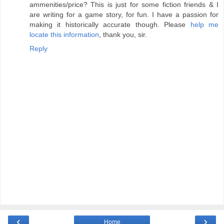
ammenities/price? This is just for some fiction friends & I
are writing for a game story, for fun. I have a passion for
making it historically accurate though. Please
help me
locate this information
, thank you, sir.
Reply
‹
›
Home