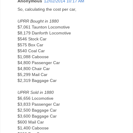
Anonymous
12/02/2014 10:17 AM
So, calculating the cost per car,
UPRR Bought in 1880
$7,061 Taunton Locomotive
$8,179 Danforth Locomotive
$546 Stock Car
$575 Box Car
$540 Coal Car
$1,088 Caboose
$4,800 Passenger Car
$4,800 Chair Car
$5,299 Mail Car
$2,319 Baggage Car
UPRR Sold in 1880
$6,656 Locomotive
$3,833 Passenger Car
$2,500 Baggage Car
$3,600 Baggage Car
$600 Mail Car
$1,400 Caboose