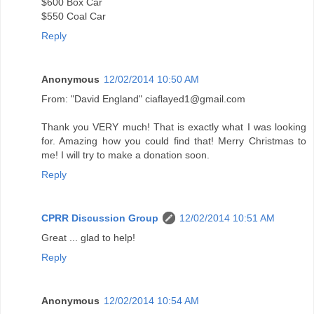
$600 Box Car
$550 Coal Car
Reply
Anonymous
12/02/2014 10:50 AM
From: "David England" ciaflayed1@gmail.com
Thank you VERY much! That is exactly what I was looking
for. Amazing how you could find that! Merry Christmas to
me! I will try to make a donation soon.
Reply
CPRR Discussion Group
12/02/2014 10:51 AM
Great ... glad to help!
Reply
Anonymous
12/02/2014 10:54 AM