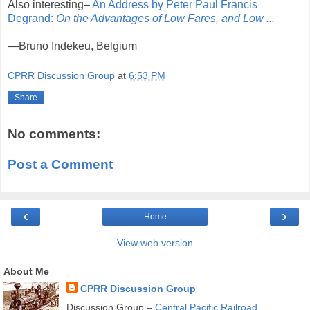
Also interesting–
An Address by Peter Paul Francis
Degrand:
On the Advantages of Low Fares, and Low ...
—Bruno Indekeu, Belgium
CPRR Discussion Group
at
6:53 PM
Share
No comments:
Post a Comment
‹
›
Home
View web version
About Me
CPRR Discussion Group
Discussion Group –
Central Pacific Railroad