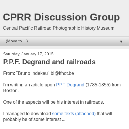
CPRR Discussion Group
Central Pacific Railroad Photographic History Museum
▼
Saturday, January 17, 2015
P.P.F. Degrand and railroads
From: "Bruno Indekeu" bi@ifnot.be
I'm writing an article upon
PPF Degrand
(1785-1855) from
Boston.
One of the aspects will be his interest in railroads.
I managed to download
some texts (attached)
that will
probably be of some interest ...