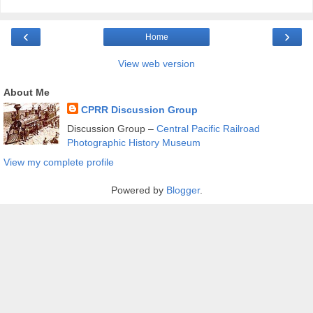
‹
›
Home
View web version
About Me
CPRR Discussion Group
Discussion Group –
Central Pacific Railroad
Photographic History Museum
View my complete profile
Powered by
Blogger
.