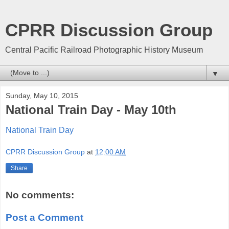
CPRR Discussion Group
Central Pacific Railroad Photographic History Museum
▼
Sunday, May 10, 2015
National Train Day - May 10th
National Train Day
CPRR Discussion Group
at
12:00 AM
Share
No comments:
Post a Comment