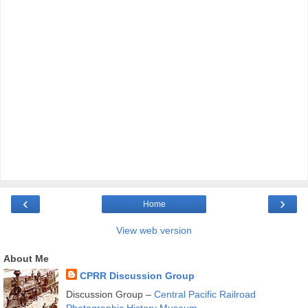
‹
›
Home
View web version
About Me
CPRR Discussion Group
Discussion Group –
Central Pacific Railroad