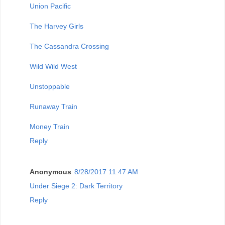
Union Pacific
The Harvey Girls
The Cassandra Crossing
Wild Wild West
Unstoppable
Runaway Train
Money Train
Reply
Anonymous
8/28/2017 11:47 AM
Under Siege 2: Dark Territory
Reply