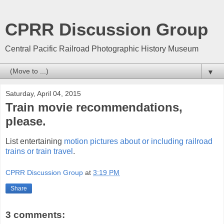
CPRR Discussion Group
Central Pacific Railroad Photographic History Museum
▼
Saturday, April 04, 2015
Train movie recommendations,
please.
List entertaining
motion pictures about or including railroad
trains or train travel
.
CPRR Discussion Group
at
3:19 PM
Share
3 comments: