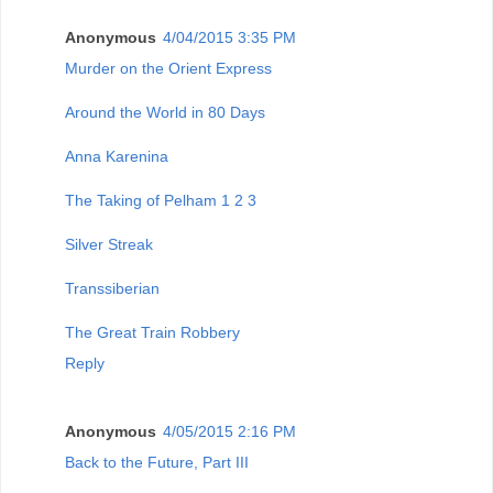
Anonymous
4/04/2015 3:35 PM
Murder on the Orient Express
Around the World in 80 Days
Anna Karenina
The Taking of Pelham 1 2 3
Silver Streak
Transsiberian
The Great Train Robbery
Reply
Anonymous
4/05/2015 2:16 PM
Back to the Future, Part III