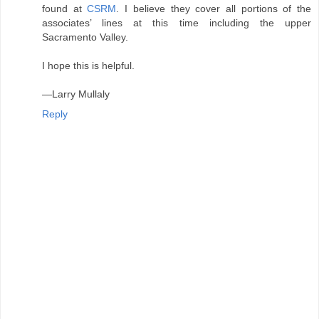
found at
CSRM
. I believe they cover all portions of the
associates’ lines at this time including the upper
Sacramento Valley.
I hope this is helpful.
—Larry Mullaly
Reply