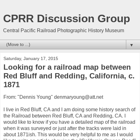
CPRR Discussion Group
Central Pacific Railroad Photographic History Museum
▼
Saturday, January 17, 2015
Looking for a railroad map between
Red Bluff and Redding, California, c.
1871
From: "Dennis Young" denmaryoung@att.net
I live in Red Bluff, CA and I am doing some history search of
the Railroad between Red Bluff, CA and Redding, CA. I
would like to know if you have a detailed map of the railroad
when it was surveyed or just after the tracks were laid in
about 1871ish. This would be very helpful to me as I would