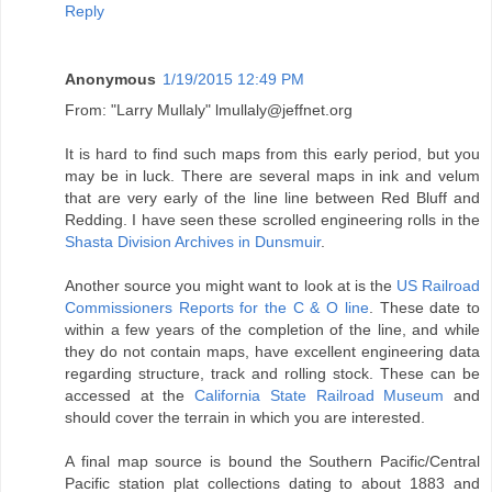
Reply
Anonymous
1/19/2015 12:49 PM
From: "Larry Mullaly" lmullaly@jeffnet.org
It is hard to find such maps from this early period, but you
may be in luck. There are several maps in ink and velum
that are very early of the line line between Red Bluff and
Redding. I have seen these scrolled engineering rolls in the
Shasta Division Archives in Dunsmuir
.
Another source you might want to look at is the
US Railroad
Commissioners Reports for the C & O line
. These date to
within a few years of the completion of the line, and while
they do not contain maps, have excellent engineering data
regarding structure, track and rolling stock. These can be
accessed at the
California State Railroad Museum
and
should cover the terrain in which you are interested.
A final map source is bound the Southern Pacific/Central
Pacific station plat collections dating to about 1883 and