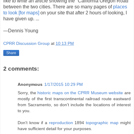
like to write an article showing the "California Oregon Road"
between the two cities. There are so many pages of
places
to look [for maps]
on your site that after 2 hours of looking, I
have given up. ...
—Dennis Young
CPRR Discussion Group
at
10:13 PM
Share
2 comments:
Anonymous
1/17/2015 10:29 PM
Sorry, the
historic maps on the CPRR Museum website
are
mostly of the first transcontinental railroad route eastward
from Sacramento, so don't include the locations of interest
to you.
Don't know if a
reproduction
1894
topographic map
might
have sufficient detail for your purposes.