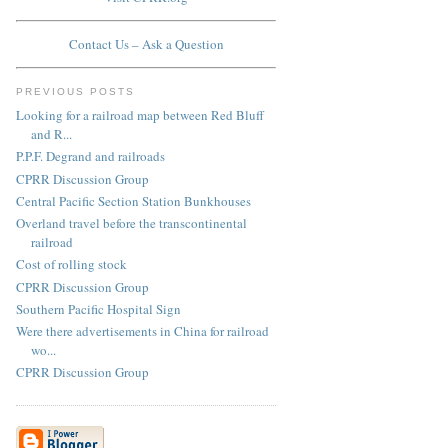
Contact Us – Ask a Question
PREVIOUS POSTS
Looking for a railroad map between Red Bluff
and R...
P.P.F. Degrand and railroads
CPRR Discussion Group
Central Pacific Section Station Bunkhouses
Overland travel before the transcontinental
railroad
Cost of rolling stock
CPRR Discussion Group
Southern Pacific Hospital Sign
Were there advertisements in China for railroad
wo...
CPRR Discussion Group