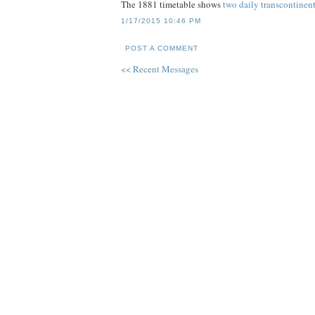
The 1881 timetable shows
two daily transcontinenta
1/17/2015 10:46 PM
POST A COMMENT
<< Recent Messages