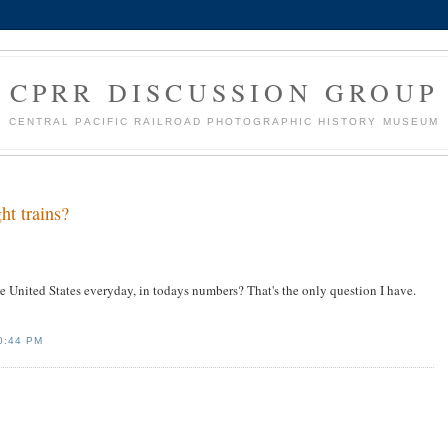
CPRR DISCUSSION GROUP
CENTRAL PACIFIC RAILROAD PHOTOGRAPHIC HISTORY MUSEUM
ht trains?
e United States everyday, in todays numbers? That's the only question I have.
0:44 PM