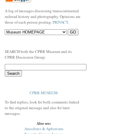
A log of messages discussing transcontinental
railroad history and photography. Opinions are
those of each person posting.
PRIVACY
.
SEARCH both the CPRR Museum and its
CPRR Discussion Group:
CPRR MUSEUM
To find replies, look for both comments linked
to the original message and also for later
messages.
Also see:
Anecdotes & Aphorisms
Favorite Camera Lenses