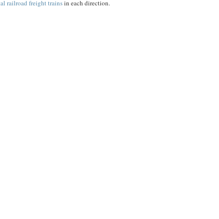
l railroad freight trains
in each direction.