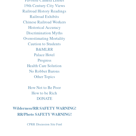
19th Century City Views
Railroad History Readings
Railroad Exhibits
Chinese Railroad Workers
Historical Accuracy
Discrimination Myths
Overestimating Mortality
Caution to Students
B&MLRR
Palace Hotel
Progress
Health Care Solution
No Robber Barons
Other Topics
How Not to Be Poor
How to be Rich
DONATE
Wilderness/RR SAFETY WARNING!
RR/Photo SAFETY WARNING!
CPRR Discussion Site Feed