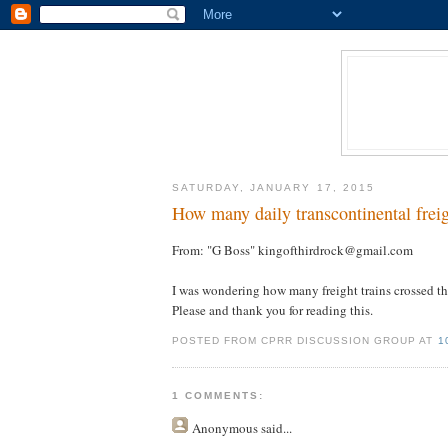
SATURDAY, JANUARY 17, 2015
How many daily transcontinental freig
From: "G Boss" kingofthirdrock@gmail.com
I was wondering how many freight trains crossed th
Please and thank you for reading this.
POSTED FROM CPRR DISCUSSION GROUP AT
1
1 COMMENTS:
Anonymous
said...