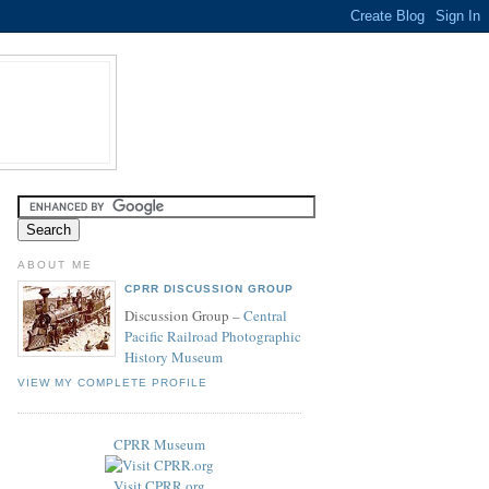
ABOUT ME
CPRR DISCUSSION GROUP
Discussion Group –
Central
Pacific Railroad Photographic
History Museum
VIEW MY COMPLETE PROFILE
CPRR Museum
Visit CPRR.org