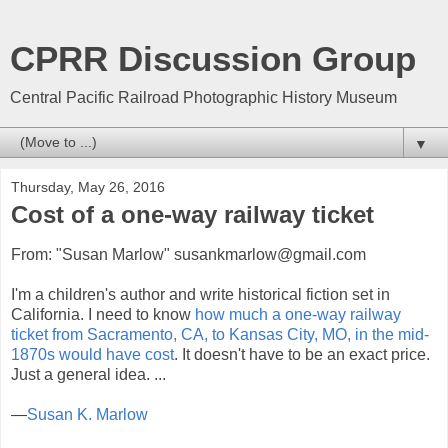
CPRR Discussion Group
Central Pacific Railroad Photographic History Museum
▼
Thursday, May 26, 2016
Cost of a one-way railway ticket
From: "Susan Marlow" susankmarlow@gmail.com
I'm a children's author and write historical fiction set in
California. I need to know
how much a one-way railway
ticket from Sacramento, CA, to Kansas City, MO, in the mid-
1870s would have cost
. It doesn't have to be an exact price.
Just a general idea. ...
—
Susan K. Marlow