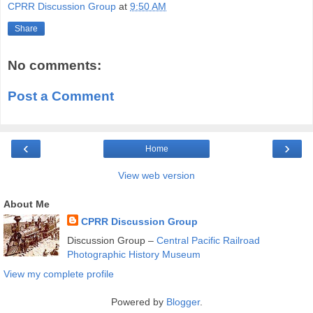
CPRR Discussion Group
at
9:50 AM
Share
No comments:
Post a Comment
‹
›
Home
View web version
About Me
CPRR Discussion Group
Discussion Group –
Central Pacific Railroad
Photographic History Museum
View my complete profile
Powered by
Blogger
.