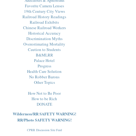
Anecdotes & Aphorisms
Favorite Camera Lenses
19th Century City Views
Railroad History Readings
Railroad Exhibits
Chinese Railroad Workers
Historical Accuracy
Discrimination Myths
Overestimating Mortality
Caution to Students
B&MLRR
Palace Hotel
Progress
Health Care Solution
No Robber Barons
Other Topics
How Not to Be Poor
How to be Rich
DONATE
Wilderness/RR SAFETY WARNING!
RR/Photo SAFETY WARNING!
CPRR Discussion Site Feed