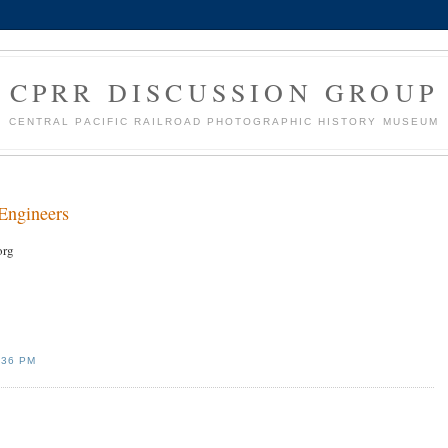
CPRR DISCUSSION GROUP
CENTRAL PACIFIC RAILROAD PHOTOGRAPHIC HISTORY MUSEUM
Engineers
org
:36 PM