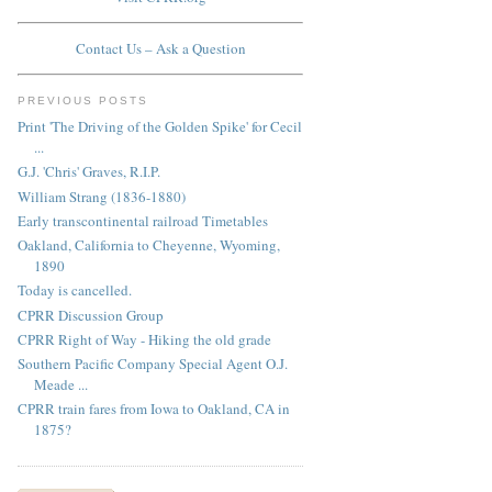
Contact Us – Ask a Question
PREVIOUS POSTS
Print 'The Driving of the Golden Spike' for Cecil
...
G.J. 'Chris' Graves, R.I.P.
William Strang (1836-1880)
Early transcontinental railroad Timetables
Oakland, California to Cheyenne, Wyoming,
1890
Today is cancelled.
CPRR Discussion Group
CPRR Right of Way - Hiking the old grade
Southern Pacific Company Special Agent O.J.
Meade ...
CPRR train fares from Iowa to Oakland, CA in
1875?