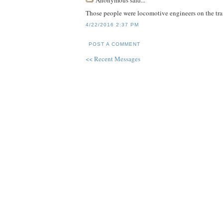
Those people were locomotive engineers on the tran
4/22/2016 2:37 PM
POST A COMMENT
<< Recent Messages