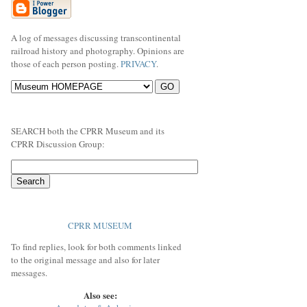
A log of messages discussing transcontinental
railroad history and photography. Opinions are
those of each person posting.
PRIVACY
.
SEARCH both the CPRR Museum and its
CPRR Discussion Group:
CPRR MUSEUM
To find replies, look for both comments linked
to the original message and also for later
messages.
Also see: