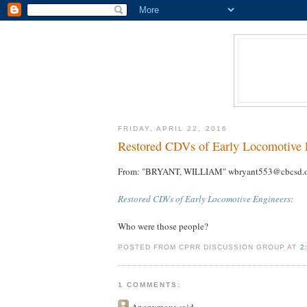
FRIDAY, APRIL 22, 2016
Restored CDVs of Early Locomotive 
From: "BRYANT, WILLIAM" wbryant553@cbcsd.
Restored CDVs of Early Locomotive Engineers:
Who were those people?
POSTED FROM CPRR DISCUSSION GROUP AT
2
1 COMMENTS:
Anonymous
said...