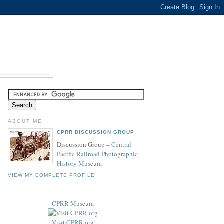
ABOUT ME
CPRR DISCUSSION GROUP
Discussion Group –
Central
Pacific Railroad Photographic
History Museum
VIEW MY COMPLETE PROFILE
CPRR Museum
Visit CPRR.org