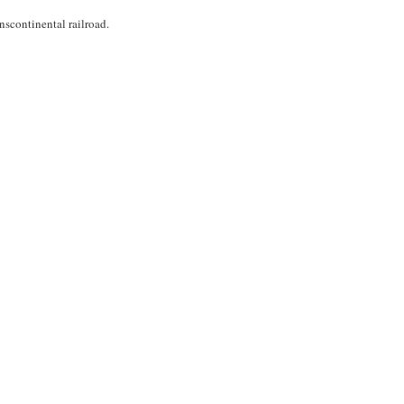
scontinental railroad.