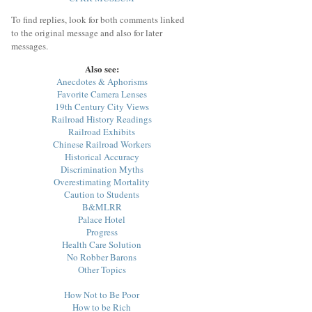
To find replies, look for both comments linked
to the original message and also for later
messages.
Also see:
Anecdotes & Aphorisms
Favorite Camera Lenses
19th Century City Views
Railroad History Readings
Railroad Exhibits
Chinese Railroad Workers
Historical Accuracy
Discrimination Myths
Overestimating Mortality
Caution to Students
B&MLRR
Palace Hotel
Progress
Health Care Solution
No Robber Barons
Other Topics
How Not to Be Poor
How to be Rich