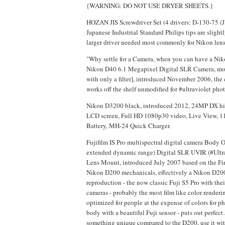
{WARNING: DO NOT USE DRYER SHEETS.}
HOZAN JIS Screwdriver Set (4 drivers: D-130-75 (J
Japanese Industrial Standard Philips tips are slight
larger driver needed most commonly for Nikon lens
"Why settle for a Camera, when you can have a Ni
Nikon D40 6.1 Megapixel Digital SLR Camera, mod
with only a filter], introduced November 2006, the
works off the shelf unmodified for #ultraviolet pho
Nikon D3200 black, introduced 2012, 24MP DX high
LCD screen, Full HD 1080p30 video, Live View, 11
Battery, MH-24 Quick Charger.
Fujifilm IS Pro multispectral digital camera Body
extended dynamic range) Digital SLR UVIR (#Ultr
Lens Mount, introduced July 2007 based on the Fin
Nikon D200 mechanicals, effectively a Nikon D200 w
reproduction - the now classic Fuji S5 Pro with thei
cameras - probably the most film like color renderi
optimized for people at the expense of colors for p
body with a beautiful Fuji sensor - puts out perfect
something unique compared to the D200, use it with 