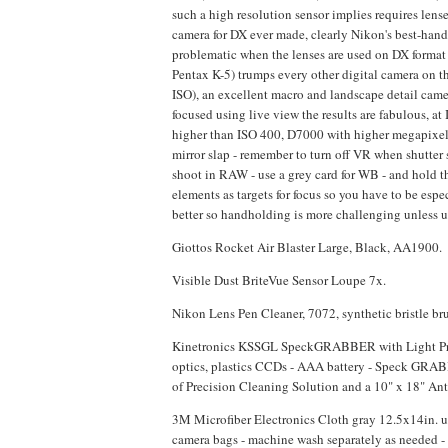
such a high resolution sensor implies requires lens
camera for DX ever made, clearly Nikon's best-handli
problematic when the lenses are used on DX format 
Pentax K-5) trumps every other digital camera on t
ISO), an excellent macro and landscape detail camer
focused using live view the results are fabulous, at I
higher than ISO 400, D7000 with higher megapixel c
mirror slap - remember to turn off VR when shutter 
shoot in RAW - use a grey card for WB - and hold t
elements as targets for focus so you have to be esp
better so handholding is more challenging unless us
Giottos Rocket Air Blaster Large, Black, AA1900.
Visible Dust BriteVue Sensor Loupe 7x.
Nikon Lens Pen Cleaner, 7072, synthetic bristle b
Kinetronics KSSGL SpeckGRABBER with Light Pro Ki
optics, plastics CCDs - AAA battery - Speck GRAB
of Precision Cleaning Solution and a 10" x 18" An
3M Microfiber Electronics Cloth gray 12.5x14in. u
camera bags - machine wash separately as needed - h