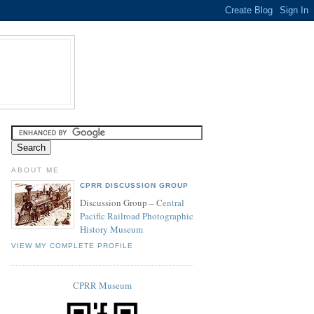
ABOUT ME
CPRR DISCUSSION GROUP
Discussion Group –
Central
Pacific Railroad Photographic
History Museum
VIEW MY COMPLETE PROFILE
CPRR Museum