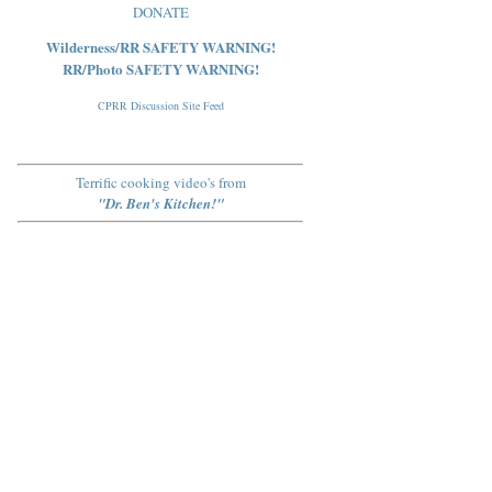
DONATE
Wilderness/RR SAFETY WARNING!
RR/Photo SAFETY WARNING!
CPRR Discussion Site Feed
Terrific cooking video's from
"Dr. Ben's Kitchen!"