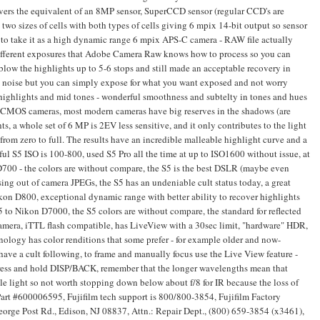
ivers the equivalent of an 8MP sensor, SuperCCD sensor (regular CCD's are
two sizes of cells with both types of cells giving 6 mpix 14-bit output so sensor
er to take it as a high dynamic range 6 mpix APS-C camera - RAW file actually
ifferent exposures that Adobe Camera Raw knows how to process so you can
 blow the highlights up to 5-6 stops and still made an acceptable recovery in
to noise but you can simply expose for what you want exposed and not worry
highlights and mid tones - wonderful smoothness and subtelty in tones and hues
rn CMOS cameras, most modern cameras have big reserves in the shadows (are
ts, a whole set of 6 MP is 2EV less sensitive, and it only contributes to the light
from zero to full. The results have an incredible malleable highlight curve and a
ul S5 ISO is 100-800, used S5 Pro all the time at up to ISO1600 without issue, at
D700 - the colors are without compare, the S5 is the best DSLR (maybe even
ing out of camera JPEGs, the S5 has an undeniable cult status today, a great
ikon D800, exceptional dynamic range with better ability to recover highlights
to Nikon D7000, the S5 colors are without compare, the standard for reflected
amera, iTTL flash compatible, has LiveView with a 30sec limit, "hardware" HDR,
nology has color renditions that some prefer - for example older and now-
ve a cult following, to frame and manually focus use the Live View feature -
 press and hold DISP/BACK, remember that the longer wavelengths mean that
sible light so not worth stopping down below about f/8 for IR because the loss of
. Part #600006595, Fujifilm tech support is 800/800-3854, Fujifilm Factory
George Post Rd., Edison, NJ 08837, Attn.: Repair Dept., (800) 659-3854 (x3461),