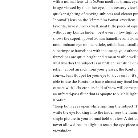
with a normal lens with 6x9cm medium format, eye-l
image viewed by the other eye, an accessory viewfin
quicker sighting of moving subjects and clearer pres
"normal") lens on the 35mm film format, excellent 
favorite, love it, works well, neat little piece of e
without my kontur finder - best even in low light c
shows the superimposed 50mm frameline for a 50mm l
nondominant eye on the reticle, reticle has a small 
superimpose framelines with the image your other eye
framelines are quite bright and remain visible wel
well whether the subject is in brilliant sunshine or
relief - about an inch from your glasses, the Kontur 
convex lens (loupe) for your eye to focus on it - it'
able to use the Kontur to frame almost any focal leng
camera with 1.5x crop its field of view will corre
an infrared-pass filter that is opaque to visible li
Kontur:
"Keep both eyes open while sighting the subject. The
while the eye looking into the finder sees the frame
single picture in your normal field of view. A dotted
never allow direct sunlight to reach the eye-piece
viewfinder.