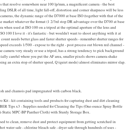
es that resolve somewhere near 100 lp/mm, a magnificent camera - the best
ng DSLR of all time, light fall-off, distortion and corner sharpness will be less
cameras, the dynamic range of the D7000 at base ISO (together with that of the
he market whatever the format (1 2/3rd stop DR advantage over the D700 at base
a when used at ISO 100 on a tripod at the optimal aperture of the lens and
SO 100 I love it - it's fantastic - but wouldn't want to shoot anything with it at
ount needs better glass and faster shutter speeds - remember shutter ranges for
speed exceeds 1/500 - expose to the right - post process out blown red channel -
he camera very steady or use a tripod, has a strong tendency to pick background
ecially careful where you put the AF area, smaller pixels shows camera-shake
ing an extra stop of shutter speed, Q (quiet mode) almost eliminates mirror slap.
rush and chamois pad impregnated with carbon black.
t - kit containing tools and products for capturing dust and dirt cleaning
BER Tips x3 - Supplies needed for Cleaning the Tips (One-ounce Spray Bottle
ti-Static MPC-BP Panther Cloth) with Sturdy Storage Box.
sed to clean, remove dust and protect equipment from getting scratched in
ot water safe - chlorine bleach safe - dryer safe through hundreds of uses -