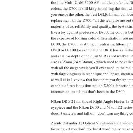
the-line Multi-CAM 3500 AF module, prefer the Niko
colors, the D700 is still king for nailing the sho
you one or the other, the best DSLR for manual focus
replacement for the D700, "all the real pros are out 
majority of us, reliability and quality, the best s
like a toy against predecessor D700, the color is bet
the expense of loosing color differentiation, you n
D700, the D700 has strong anti-aliasing filtering 
D810 or D7100 for example, the D810 has a similar 
and shallow depth of field, an SLR is not really s
size is 35mm (24 x 36mm) - which used to be called
with all the megapixels you'll ever need in the real 
with forgivingness in technique and lenses, menu 
as well as in liveview that has the mirror flip up im
capable of trap focus (but not on D800), for actio
inconsistent autofocus that's been in the D800.
Nikon DR-5 21mm thread Right Angle Finder 1x, 2x 
eyepiece and the Nikon D700 and Nikon D2-series a
doesn't unscrew and fall off - don't turn anything co
Zacuto Z-Finder 3x Optical Viewfinder (Schneider 
focusing - if you don't do that it won't really ma