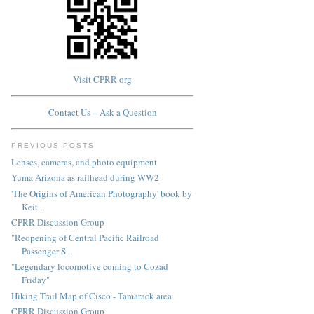
Visit CPRR.org
Contact Us – Ask a Question
PREVIOUS POSTS
Lenses, cameras, and photo equipment
Yuma Arizona as railhead during WW2
'The Origins of American Photography' book by
Keit...
CPRR Discussion Group
"Reopening of Central Pacific Railroad
Passenger S...
"Legendary locomotive coming to Cozad
Friday"
Hiking Trail Map of Cisco - Tamarack area
CPRR Discussion Group