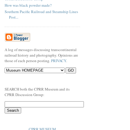
How was black powder made?
Southern Pacific Railroad and Steamship Lines
Post...
A log of messages discussing transcontinental
railroad history and photography. Opinions are
those of each person posting.
PRIVACY
.
SEARCH both the CPRR Museum and its
CPRR Discussion Group:
CPRR MUSEUM