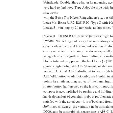
Voigtlander Double-Shoe adapter for mounting access
very hard to find now. [Type A double shoe with 
rise, works
with the Bessa T or Nikon Rangefinders etc. but wil
Leica M's, Bessa R, R2, R2S, R2C; Type C with 10
Leica), 51 mm long by 20 mm wide, no hot shoes, [
Nikon D7000 DSLR Dx Camera: {6 clicks to get to 1
{WARNING: A long and heavy lens must always be su
camera where the metal lens mount is screwed into 
overly sensitive to IR so may backfocus especiall
using a lens with significant longitudinal chromatic 
blocks infrared may prevent the backfocus.} - {TIP
Center single-point with AF-C dynamic mode - see 
mode to AF-C; a1 AF-C priority set to Focus (this i
AEL/AFL button to AF lock only; use 1 point for sta
points for erratic moving subjects (like hummingbird
shutter button half pressed so the lens continuously
compose is accomplished by pushing and holding d
hands down, lots of complaints about problematic 
satisfied with the autofocus - lots of back and front
50%; inconsistency - the variation in focus is alar
D700, autofocus is rubbish, sensor size is APS-C (2