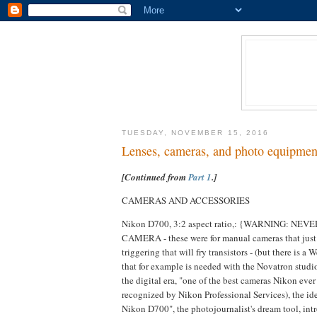
TUESDAY, NOVEMBER 15, 2016
Lenses, cameras, and photo equipmen
[Continued from
Part 1
.]
CAMERAS AND ACCESSORIES
Nikon D700, 3:2 aspect ratio,: {WARNING:
CAMERA - these were for manual cameras that just h
triggering that will fry transistors - (but there is 
that for example is needed with the Novatron studio
the digital era, "one of the best cameras Nikon ever
recognized by Nikon Professional Services), the i
Nikon D700", the photojournalist's dream tool, int