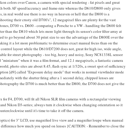
n colors over Canon, a camera with special rendering - fat pixels and great
t with both AF speed/accuracy and frame-rate whereas the D610/D800 only gives
, in real world use there is no way in heaven or hell that the D800 is a
shooting their crusty old D700's", 12 megapixel files are plenty for the vast
kin tones, D700 vs. D600 - comparing a Porsche to a VW - handling the D600 felt
ter than the D810 which lets more light through its sensor's color filter array at
eed to go beyond about 30 print size to see the advantage of the D800E over the
making it a lot more problematic to determine exact manual focus than on the
control layout while the D610/D7200 does not, great for high iso, wide angle,
uitable for street photography - too big, heavy and noisy, Sony NC81338L sensor
 "miniature" when it was a film format, and 12.1 megapixels, a fantastic camera
world, photo sites are about 8.45, flash sync at 1/320s, a sweet spot of sufficiency
option [d9] called "Exposure delay mode" that works in normal viewfinder mode
mediately with the shutter firing after a 1 second delay, chipped lenses are
n photography the D700 is much better than the D800, the D700 does not give the
for F4, D700, will fit all Nikon SLR film cameras with a rectangular viewing
nd Nikon D3-series; always turn it clockwise when changing orientation so it
unterclockwise until it's time to take it off the camera.
optics) for 3" LCD, use magnified live view and a magnifier loupe when manual
ke a difference how much you spend on lenses {CAUTION: - Remember to close the