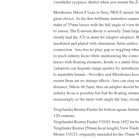
viewfinder eyepiece shutter when you mount the Z-
Metabones Nikon F Lens to Sony NEX E mount Adapte
great choice. As the first fullframe mirrorless came
make of 35mm lenses with the full angle of view f
to sensor, The E-mount throat is actually 2mm lar
clearly had the A7r in mind for 'adapter adopters', 
machined and plated with chromium. Satin surface f
connection - lens has no play, gap or wiggling whe
to reach infinity focus while maintaining the correc
lenses with floating elements, Inside is a matte-bla
{adaptors can degrade image quality by introducin
to reputable brands - Novoflex and Metabones have 
ensure there are no strange effects - lens can sing
distance, Nikon 46.5mm, thus an adapter should b
infinity focus is possible but bad for floating elem
increasingly so the more wide angle the lens, excep
Voigtlander Kontur Finder for 6x6cm square format
120 cameras.
Voigtlander Kontur Finder 335/82 from 1952 for 6x9
Voigtlnder Kontur [50mm focal length] View Finder
Model 335/23, originally intended for the 35mm Voi