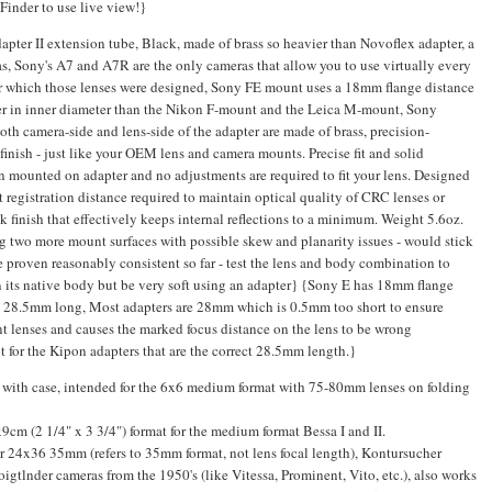
Finder to use live view!}
r II extension tube, Black, made of brass so heavier than Novoflex adapter, a
ras, Sony's A7 and A7R are the only cameras that allow you to use virtually every
or which those lenses were designed, Sony FE mount uses a 18mm flange distance
ger in inner diameter than the Nikon F-mount and the Leica M-mount, Sony
Both camera-side and lens-side of the adapter are made of brass, precision-
inish - just like your OEM lens and camera mounts. Precise fit and solid
n mounted on adapter and no adjustments are required to fit your lens. Designed
t registration distance required to maintain optical quality of CRC lenses or
ck finish that effectively keeps internal reflections to a minimum. Weight 5.6oz.
g two more mount surfaces with possible skew and planarity issues - would stick
proven reasonably consistent so far - test the lens and body combination to
 on its native body but be very soft using an adapter} {Sony E has 18mm flange
e 28.5mm long, Most adapters are 28mm which is 0.5mm too short to ensure
ent lenses and causes the marked focus distance on the lens to be wrong
t for the Kipon adapters that are the correct 28.5mm length.}
 with case, intended for the 6x6 medium format with 75-80mm lenses on folding
cm (2 1/4" x 3 3/4") format for the medium format Bessa I and II.
 24x36 35mm (refers to 35mm format, not lens focal length), Kontursucher
gtlnder cameras from the 1950's (like Vitessa, Prominent, Vito, etc.), also works