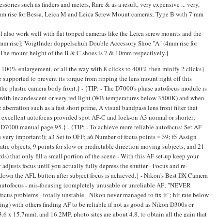
ories such as finders and meters, Rare & as a result, very expensive ... very,
4mm rise for Bessa, Leica M and Leica Screw Mount cameras; Type B with 7 mm
l also work well with flat topped cameras like the Leica screw mounts and the
mm rise]; Voigtlnder doppelschuh Double Accessory Shoe "A" (4mm rise for
The mount height of the B & C shoes is 7 & 10mm respectively.]
00% enlargement, or all the way with 8 clicks to 400% then minify 2 clicks}
pported to prevent its torque from ripping the lens mount right off this
the plastic camera body front.} - {TIP: - The D7000's phase autofocus module is
y with incandescent or very red light (WB temperatures below 3500K) and when
aberration such as a fast short prime, A visual bandpass lens front filter that
: excellent autofocus provided spot AF-C and lock-on A3 normal or shorter;
D7000 manual page 95.} - {TIP: - To achieve more reliable autofocus: Set AF
s very important!); a3 Set to OFF; a6 Number of focus points = 39; f5 Assign
tic objects, 9 points for slow or predictable direction moving subjects, and 21
s) that only fill a small portion of the scene - With this AF set-up keep your
 adjusts focus until you actually fully depress the shutter - Focus and re-
own the AFL button after subject focus is achieved.} - Nikon's Best DX Camera
autofocus - mis-focusing (completely unusable or unreliable AF; "NEVER
 focus problems - totally unstable - Nikon never managed to fix it"; hit rate below
ming) with others finding AF to be reliable if not as good as Nikon D300s or
3.6 x 15.7mm), and 16.2MP, photo sites are about 4.8, to obtain all the gain that