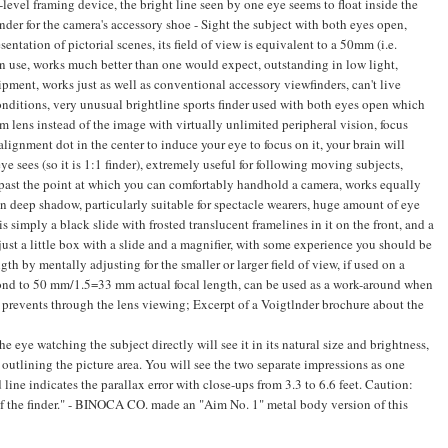
evel framing device, the bright line seen by one eye seems to float inside the
der for the camera's accessory shoe - Sight the subject with both eyes open,
entation of pictorial scenes, its field of view is equivalent to a 50mm (i.e.
in use, works much better than one would expect, outstanding in low light,
quipment, works just as well as conventional accessory viewfinders, can't live
onditions, very unusual brightline sports finder used with both eyes open which
ens instead of the image with virtually unlimited peripheral vision, focus
alignment dot in the center to induce your eye to focus on it, your brain will
 sees (so it is 1:1 finder), extremely useful for following moving subjects,
l past the point at which you can comfortably handhold a camera, works equally
 in deep shadow, particularly suitable for spectacle wearers, huge amount of eye
is simply a black slide with frosted translucent framelines in it on the front, and a
s just a little box with a slide and a magnifier, with some experience you should be
th by mentally adjusting for the smaller or larger field of view, if used on a
spond to 50 mm/1.5=33 mm actual focal length, can be used as a work-around when
ght prevents through the lens viewing; Excerpt of a Voigtlnder brochure about the
 eye watching the subject directly will see it in its natural size and brightness,
 outlining the picture area. You will see the two separate impressions as one
 line indicates the parallax error with close-ups from 3.3 to 6.6 feet. Caution:
 of the finder." - BINOCA CO. made an "Aim No. 1" metal body version of this