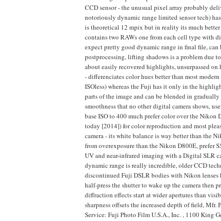
CCD sensor - the unusual pixel array probably del
notoriously dynamic range limited sensor tech) has 
is theoretical 12 mpix but in reality its much bett
contains two RAWs one from each cell type with d
expect pretty good dynamic range in final file, can
postprocessing, lifting shadows is a problem due 
about easily recovered highlights, unsurpassed on 
- differenciates color hues better than most mode
ISOless) whereas the Fuji has it only in the highligh
parts of the image and can be blended in gradually 
smoothness that no other digital camera shows, usef
base ISO to 400 much prefer color over the Nikon 
today [2014]) for color reproduction and most pleas
camera - its white balance is way better than the N
from overexposure than the Nikon D800E, prefer S5 
UV and near-infrared imaging with a Digital SLR c
dynamic range is really incredible, older CCD tech
discontinued Fuji DSLR bodies with Nikon lenses ha
half-press the shutter to wake up the camera then
diffraction effects start at wider apertures than vi
sharpness offsets the increased depth of field, Mfr
Service: Fuji Photo Film U.S.A., Inc. , 1100 King 