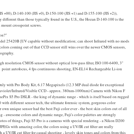
IS +00), D-140-100 (JIS +0), D-150-100 (JIS +1) and D-155-100 (JIS +2)),
ly different than those typically found in the U.S., the Hozan D-140-100 is the
 mount crosspoint screws.
kon?"
el 25420B [UV capable without modification; can shoot Infrared with no mods
 colors coming out of that CCD sensor still wins over the newer CMOS sensors,
tography.
 resolution CMOS sensor without optical low-pass filter, ISO 100-6400, 3"
 point autofocus, 4 fps continuous shooting, EN-EL14 Rechargeable Li-ion
 Only with Pro Body Kit, 6.17 Megapixels (12.3 MP dual diode for exceptional
aviolet/Infrared/Visible CCD - approx. 380nm-1000nm) Camera with Nikon F
ePix S5 Pro DSLR - the king of dynamic range - which is itself based on rugged
ith different sensor tech, the ultimate forensic system, gorgeous color
r own unique sensor had the best Fuji color ever - the best skin colors out of all
ng - awesome colors and dynamic range, Fuji's color palettes are strongly
hotos of things, Fuji S5 Pro is a cameras with special rendering - a Nikon D200
 JPEGs with amazing color, the colors using a UV/IR cut filter are really
a UV/IR cut filter for casual shooting - lovely skin tones and colors from this