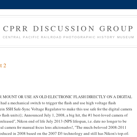
CPRR DISCUSSION GROUP
CENTRAL PACIFIC RAILROAD PHOTOGRAPHIC HISTORY MUSEUM
t 2
 NEVER MOUNT OR USE AN OLD ELECTRONIC FLASH DIRECTLY ON A DIGITAL
ad a mechanical switch to trigger the flash and use high voltage flash
a Wein SSH Safe-Sync Voltage Regulator to make this use safe for the digital camera
 flash units)}; Announced July 1, 2008, a big hit, the #1 best-loved camera of
 released", Nikon end of life July 2013 (NPS lifespan, i.e. date no longer to be
deal camera for manual focus lens aficionados!, "The much-beloved 2008-2011
roduced in 2008 based on the 2007 D3 technology and still has Nikon's top-of-