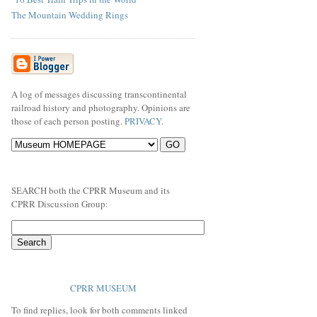
The Mountain Wedding Rings
A log of messages discussing transcontinental
railroad history and photography. Opinions are
those of each person posting.
PRIVACY
.
SEARCH both the CPRR Museum and its
CPRR Discussion Group:
CPRR MUSEUM
To find replies, look for both comments linked