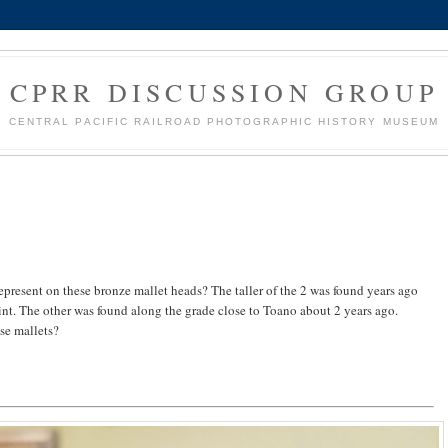
CPRR DISCUSSION GROUP
CENTRAL PACIFIC RAILROAD PHOTOGRAPHIC HISTORY MUSEUM
resent on these bronze mallet heads? The taller of the 2 was found years ago
nt. The other was found along the grade close to Toano about 2 years ago.
se mallets?