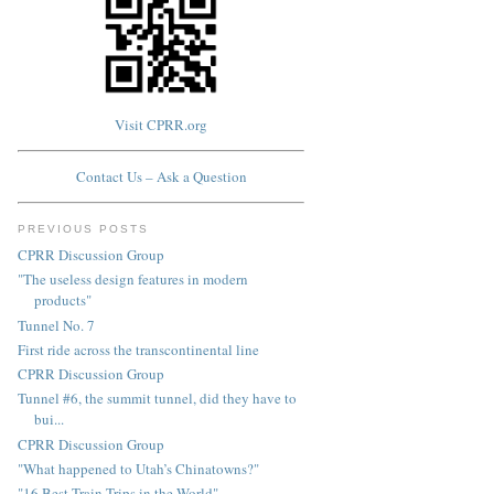
Visit CPRR.org
Contact Us – Ask a Question
PREVIOUS POSTS
CPRR Discussion Group
"The useless design features in modern
products"
Tunnel No. 7
First ride across the transcontinental line
CPRR Discussion Group
Tunnel #6, the summit tunnel, did they have to
bui...
CPRR Discussion Group
"What happened to Utah’s Chinatowns?"
"16 Best Train Trips in the World"