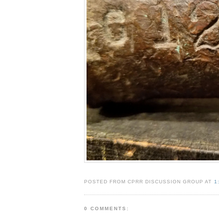
POSTED FROM CPRR DISCUSSION GROUP AT
1
0 COMMENTS: