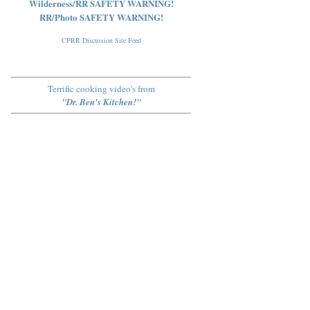
Wilderness/RR SAFETY WARNING!
RR/Photo SAFETY WARNING!
CPRR Discussion Site Feed
Terrific cooking video's from
"Dr. Ben's Kitchen!"