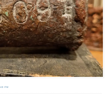
:48 PM