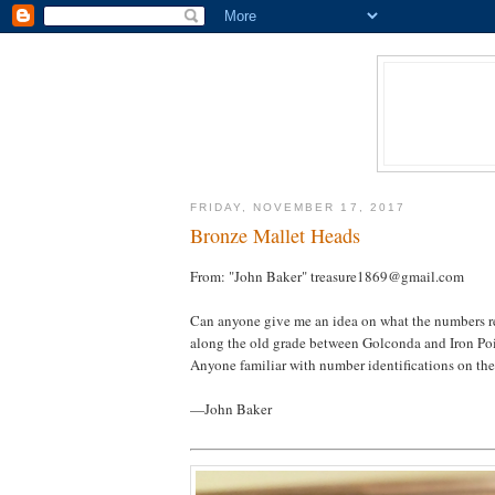
FRIDAY, NOVEMBER 17, 2017
Bronze Mallet Heads
From: "John Baker" treasure1869@gmail.com
Can anyone give me an idea on what the numbers rep
along the old grade between Golconda and Iron Poi
Anyone familiar with number identifications on the
—John Baker