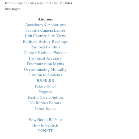
to the original message and also for later
messages.
Also see:
Anecdotes & Aphorisms
Favorite Camera Lenses
19th Century City Views
Railroad History Readings
Railroad Exhibits
Chinese Railroad Workers
Historical Accuracy
Discrimination Myths
Overestimating Mortality
Caution to Students
B&MLRR
Palace Hotel
Progress
Health Care Solution
No Robber Barons
Other Topics
How Not to Be Poor
How to be Rich
DONATE