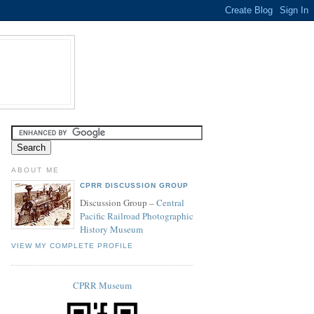
ABOUT ME
CPRR DISCUSSION GROUP
Discussion Group –
Central
Pacific Railroad Photographic
History Museum
VIEW MY COMPLETE PROFILE
CPRR Museum