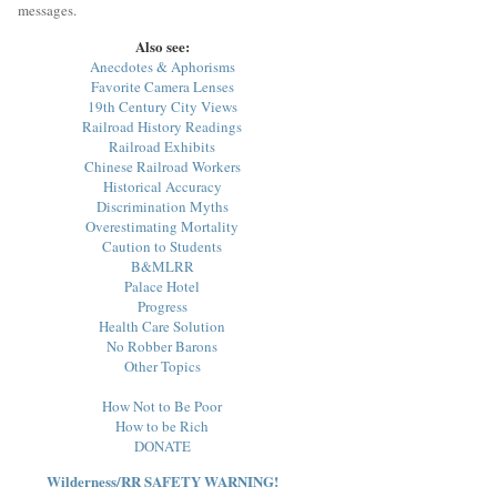
messages.
Also see:
Anecdotes & Aphorisms
Favorite Camera Lenses
19th Century City Views
Railroad History Readings
Railroad Exhibits
Chinese Railroad Workers
Historical Accuracy
Discrimination Myths
Overestimating Mortality
Caution to Students
B&MLRR
Palace Hotel
Progress
Health Care Solution
No Robber Barons
Other Topics
How Not to Be Poor
How to be Rich
DONATE
Wilderness/RR SAFETY WARNING!