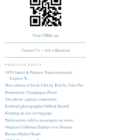
Visit CPRR.org
Contact Us – Ask a Question
PREVIOUS POSTS
1876 Jarrett & Palmers Transcontinental
Express Tr...
New edition of book USA by Rail by John Pitt
Promontory Champagne Photo
Two photo caption corrections
Railroad photographer Gilbert Hassell
Keeping an eye on baggage
Publications sold to passengers on trains
Original California Zephyr over Donner
Bronze Mallet Heads