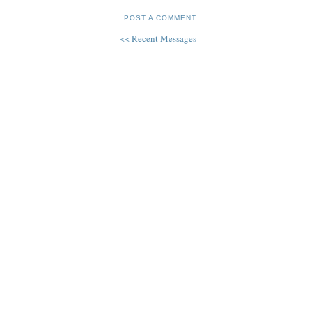
POST A COMMENT
<< Recent Messages