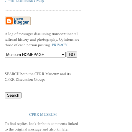
CPRR Discussion Group
A log of messages discussing transcontinental
railroad history and photography. Opinions are
those of each person posting.
PRIVACY
.
SEARCH both the CPRR Museum and its
CPRR Discussion Group:
CPRR MUSEUM
To find replies, look for both comments linked
to the original message and also for later