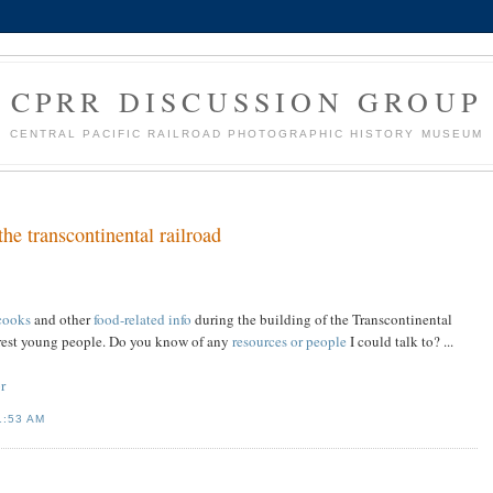
CPRR DISCUSSION GROUP
CENTRAL PACIFIC RAILROAD PHOTOGRAPHIC HISTORY MUSEUM
he transcontinental railroad
cooks
and other
food-related info
during the building of the Transcontinental
terest young people. Do you know of any
resources or people
I could talk to? ...
r
1:53 AM