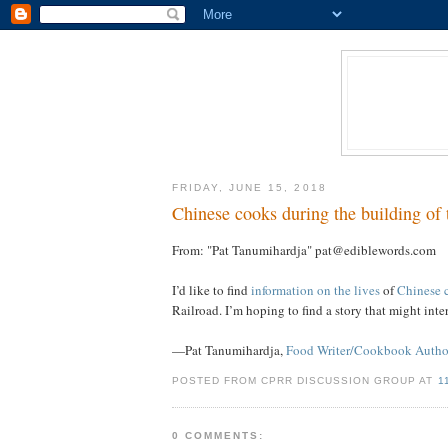
FRIDAY, JUNE 15, 2018
Chinese cooks during the building of t
From: "Pat Tanumihardja" pat@ediblewords.com
I’d like to find
information on the lives
of
Chinese 
Railroad. I’m hoping to find a story that might in
—Pat Tanumihardja,
Food Writer/Cookbook Autho
POSTED FROM CPRR DISCUSSION GROUP AT
1
0 COMMENTS: