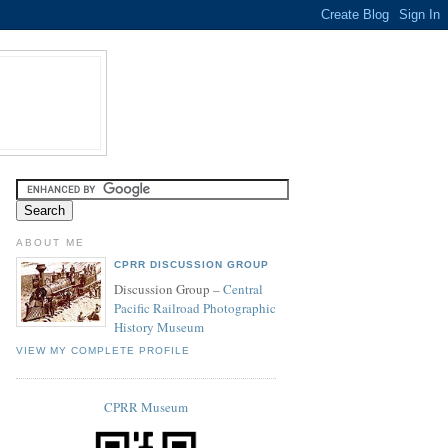
ABOUT ME
CPRR DISCUSSION GROUP
Discussion Group –
Central
Pacific Railroad Photographic
History Museum
VIEW MY COMPLETE PROFILE
CPRR Museum