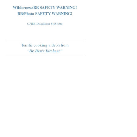
Wilderness/RR SAFETY WARNING!
RR/Photo SAFETY WARNING!
CPRR Discussion Site Feed
Terrific cooking video's from
"Dr. Ben's Kitchen!"