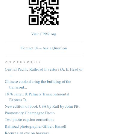
Visit CPRR.org
Contact Us – Ask a Question
PREVIOUS POSTS
Central Pacific Railroad Investor? (A. E. Head or
...
Chinese cooks during the building of the
transcont...
1876 Jarrett & Palmers Transcontinental
Express Tr...
New edition of book USA by Rail by John Pitt
Promontory Champagne Photo
Two photo caption corrections
Railroad photographer Gilbert Hassell
Keeping an eye on baggage