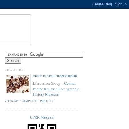
ABOUT ME
CPRR DISCUSSION GROUP
Discussion Group –
Central
Pacific Railroad Photographic
History Museum
VIEW MY COMPLETE PROFILE
CPRR Museum