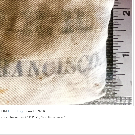
Old
linen bag
from C.P.R.R.
ins, Treasurer, C.P.R.R., San Francisco."