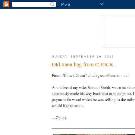
SUNDAY, SEPTEMBER 16, 2018
Old linen bag from C.P.R.R.
From: "Chuck Green" chuckgreen@verizon.net
A relative of my wife, Samuel Smith, was a member 
apparently made his way back east at some point. I
payment for wood which he was selling to the rail
would like to see it.
—Chuck