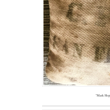
"Mark Hopk