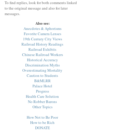
To find replies, look for both comments linked
to the original message and also for later
messages.
Also see:
Anecdotes & Aphorisms
Favorite Camera Lenses
19th Century City Views
Railroad History Readings
Railroad Exhibits
Chinese Railroad Workers
Historical Accuracy
Discrimination Myths
Overestimating Mortality
Caution to Students
B&MLRR
Palace Hotel
Progress
Health Care Solution
No Robber Barons
Other Topics
How Not to Be Poor
How to be Rich
DONATE