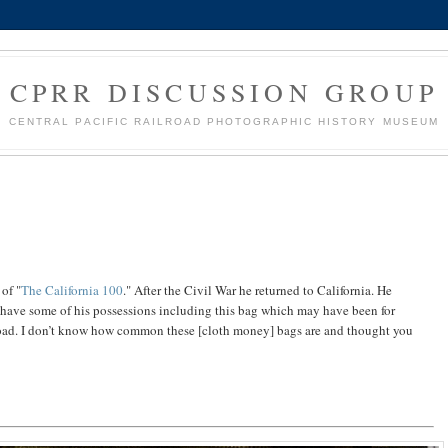
CPRR DISCUSSION GROUP
CENTRAL PACIFIC RAILROAD PHOTOGRAPHIC HISTORY MUSEUM
of "
The California 100
." After the Civil War he returned to California. He
 have some of his possessions including this bag which may have been for
road. I don’t know how common these [cloth money] bags are and thought you