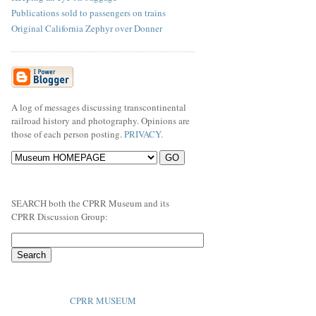
Publications sold to passengers on trains
Original California Zephyr over Donner
A log of messages discussing transcontinental
railroad history and photography. Opinions are
those of each person posting.
PRIVACY
.
SEARCH both the CPRR Museum and its
CPRR Discussion Group:
CPRR MUSEUM