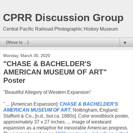
CPRR Discussion Group
Central Pacific Railroad Photographic History Museum
▼
Monday, March 30, 2020
"CHASE & BACHELDER'S
AMERICAN MUSEUM OF ART"
Poster
"Beautiful Allegory of Western Expansion"
" ... [American Expansion]:
CHASE & BACHELDER'S
AMERICAN MUSEUM OF ART.
Nottingham, England:
Stafford & Co., [n.d., but ca. 1880s]. Color woodblock poster,
approximately 37 x 27 inches. ... image of westward
expansion as a metaphor for inexorable American progress.