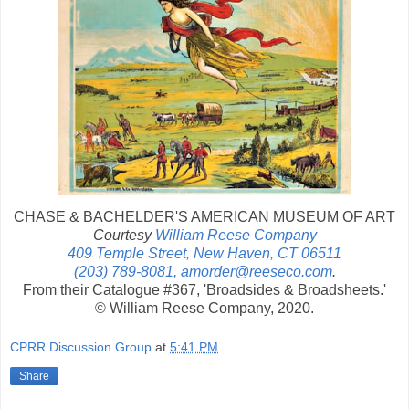
CHASE & BACHELDER'S AMERICAN MUSEUM OF ART
Courtesy
William Reese Company
409 Temple Street, New Haven, CT 06511
(203) 789-8081, amorder@reeseco.com
.
From their Catalogue #367, 'Broadsides & Broadsheets.'
© William Reese Company, 2020.
CPRR Discussion Group
at
5:41 PM
Share