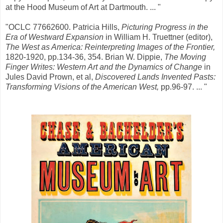
at the Hood Museum of Art at Dartmouth. ... "
"OCLC 77662600. Patricia Hills,
Picturing Progress in the
Era of Westward Expansion
in William H. Truettner (editor),
The West as America: Reinterpreting Images of the Frontier,
1820-1920, pp.134-36, 354. Brian W. Dippie,
The Moving
Finger Writes: Western Art and the Dynamics of Change
in
Jules David Prown, et al,
Discovered Lands Invented Pasts:
Transforming Visions of the American West,
pp.96-97. ... "