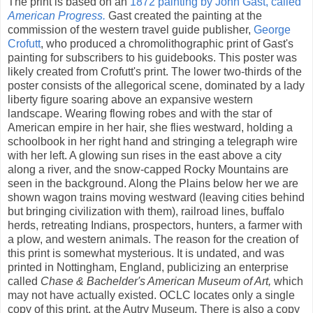
The print is based on an
1872 painting by John Gast, called
American Progress.
Gast created the painting at the
commission of the western travel guide publisher,
George
Crofutt
, who produced a chromolithographic print of Gast's
painting for subscribers to his guidebooks. This poster was
likely created from Crofutt's print. The lower two-thirds of the
poster consists of the allegorical scene, dominated by a lady
liberty figure soaring above an expansive western
landscape. Wearing flowing robes and with the star of
American empire in her hair, she flies westward, holding a
schoolbook in her right hand and stringing a telegraph wire
with her left. A glowing sun rises in the east above a city
along a river, and the snow-capped Rocky Mountains are
seen in the background. Along the Plains below her we are
shown wagon trains moving westward (leaving cities behind
but bringing civilization with them), railroad lines, buffalo
herds, retreating Indians, prospectors, hunters, a farmer with
a plow, and western animals. The reason for the creation of
this print is somewhat mysterious. It is undated, and was
printed in Nottingham, England, publicizing an enterprise
called
Chase & Bachelder's American Museum of Art,
which
may not have actually existed. OCLC locates only a single
copy of this print, at the Autry Museum. There is also a copy