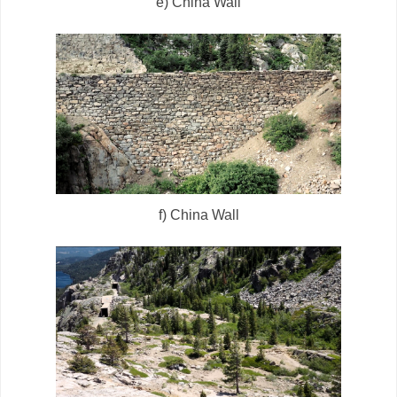
e) China Wall
f) China Wall