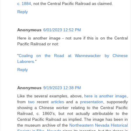
c. 1884
, not the Central Pacific Railroad as claimed.
Reply
Anonymous
6/01/2023 12:52 PM
Here is another image - not sure if this is on the Central
Pacific Railroad or not:
"
Coaling on the Road at Wannewacker by Chinese
Laborers.
"
Reply
Anonymous
9/19/2023 12:38 PM
Like the several examples, above,
here is another image
,
from
two
recent
articles
and a
presentation
, supposedly
showing a Chinese worker relating to the Central Pacific
Railroad, c. 1860's, but not actually attributable to the
Central Pacific Railroad as implied. The image has been in
the museum archive of the
Northeastern Nevada Historical
Society in Elko, Nevada
since its inception, but the donor is