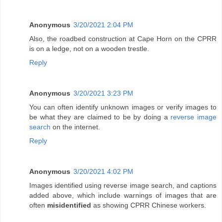
Anonymous
3/20/2021 2:04 PM
Also, the roadbed construction at Cape Horn on the CPRR
is on a ledge, not on a wooden trestle.
Reply
Anonymous
3/20/2021 3:23 PM
You can often identify unknown images or verify images to
be what they are claimed to be by doing a
reverse image
search
on the internet.
Reply
Anonymous
3/20/2021 4:02 PM
Images identified using reverse image search, and captions
added above, which include warnings of images that are
often
misidentified
as showing CPRR Chinese workers.