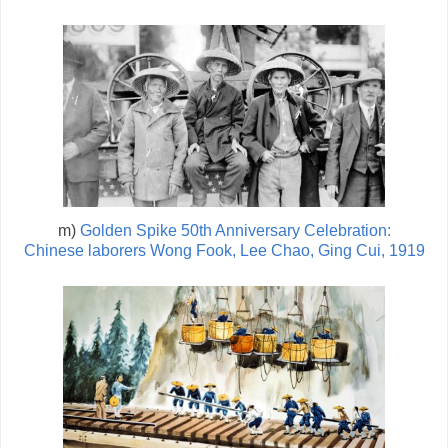
m)
Golden Spike 50th Anniversary Celebration:
Chinese laborers Wong Fook, Lee Chao, Ging Cui, 1919