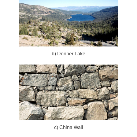
b) Donner Lake
c) China Wall