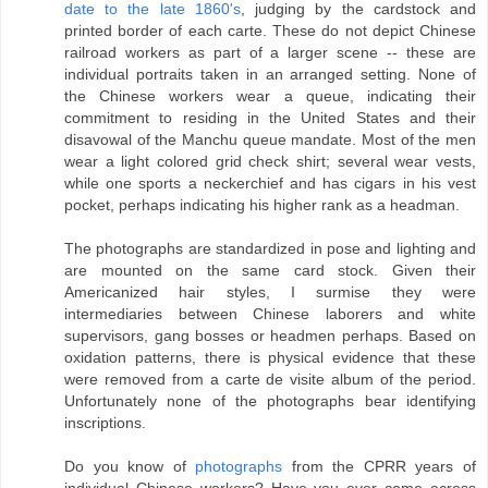
date to the late 1860's
, judging by the cardstock and
printed border of each carte. These do not depict Chinese
railroad workers as part of a larger scene -- these are
individual portraits taken in an arranged setting. None of
the Chinese workers wear a queue, indicating their
commitment to residing in the United States and their
disavowal of the Manchu queue mandate. Most of the men
wear a light colored grid check shirt; several wear vests,
while one sports a neckerchief and has cigars in his vest
pocket, perhaps indicating his higher rank as a headman.
The photographs are standardized in pose and lighting and
are mounted on the same card stock. Given their
Americanized hair styles, I surmise they were
intermediaries between Chinese laborers and white
supervisors, gang bosses or headmen perhaps. Based on
oxidation patterns, there is physical evidence that these
were removed from a carte de visite album of the period.
Unfortunately none of the photographs bear identifying
inscriptions.
Do you know of
photographs
from the CPRR years of
individual Chinese workers? Have you ever come across