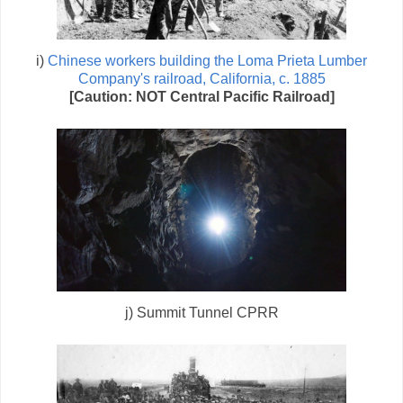
i)
Chinese workers building the Loma Prieta Lumber
Company's railroad, California, c. 1885
[Caution: NOT Central Pacific Railroad]
j) Summit Tunnel CPRR