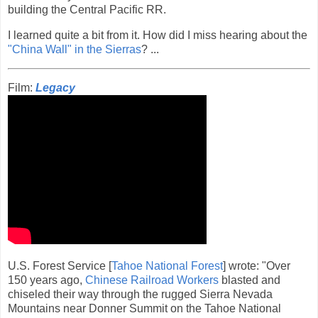
building the Central Pacific RR.
I learned quite a bit from it. How did I miss hearing about the
"China Wall" in the Sierras
? ...
Film:
Legacy
U.S. Forest Service [
Tahoe National Forest
] wrote: "Over
150 years ago,
Chinese Railroad Workers
blasted and
chiseled their way through the rugged Sierra Nevada
Mountains near Donner Summit on the Tahoe National