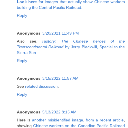
Look here
for images that actually show Chinese workers
building the Central Pacific Railroad.
Reply
Anonymous
3/20/2021 11:49 PM
Also see,
History: The Chinese heroes of the
Transcontinental Railroad
by Jerry Blackwill, Special to the
Sierra Sun
.
Reply
Anonymous
3/15/2022 11:57 AM
See
related discussion
.
Reply
Anonymous
5/13/2022 8:15 AM
Here is
another misidentified image, from a recent article
,
showing
Chinese workers on the Canadian Pacific Railroad