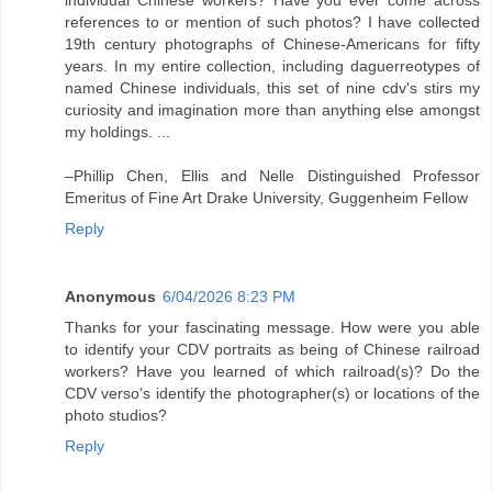
references to or mention of such photos? I have collected
19th century photographs of Chinese-Americans for fifty
years. In my entire collection, including daguerreotypes of
named Chinese individuals, this set of nine cdv's stirs my
curiosity and imagination more than anything else amongst
my holdings. ...
–Phillip Chen, Ellis and Nelle Distinguished Professor
Emeritus of Fine Art Drake University, Guggenheim Fellow
Reply
Anonymous
6/04/2026 8:23 PM
Thanks for your fascinating message. How were you able
to identify your CDV portraits as being of Chinese railroad
workers? Have you learned of which railroad(s)? Do the
CDV verso's identify the photographer(s) or locations of the
photo studios?
Reply