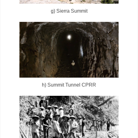
g) Sierra Summit
h) Summit Tunnel CPRR