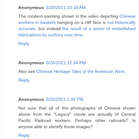
Anonymous
3/20/2021 10:18 AM
The modern painting shown in the video depicting
Chinese
workers in baskets
hanging on a cliff face is
not historically
accurate
, but instead
the result of a series of embellished
fabrications by authors over time
.
Reply
Anonymous
3/20/2021 12:34 PM
Also see
Chinese Heritage Sites of the American West
.
Reply
Anonymous
3/20/2021 1:45 PM
Not sure that all of the photographs of Chinese shown
above from the "Legacy" movie are actually of Central
Pacific Railroad workers. Perhaps other railroads? Is
anyone able to identify those images?
Reply