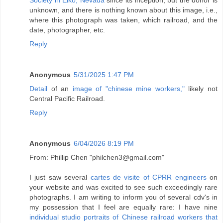
unknown, and there is nothing known about this image, i.e.,
where this photograph was taken, which railroad, and the
date, photographer, etc.
Reply
Anonymous
5/31/2025 1:47 PM
Detail
of an
image of "chinese mine workers,"
likely not
Central Pacific Railroad.
Reply
Anonymous
6/04/2026 8:19 PM
From: Phillip Chen "philchen3@gmail.com"
I just saw several
cartes de visite of CPRR engineers
on
your website and was excited to see such exceedingly rare
photographs. I am writing to inform you of several cdv's in
my possession that I feel are equally rare: I have nine
individual studio portraits of Chinese railroad workers that