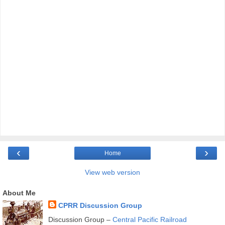
‹
›
Home
View web version
About Me
CPRR Discussion Group
Discussion Group –
Central Pacific Railroad