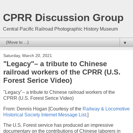
CPRR Discussion Group
Central Pacific Railroad Photographic History Museum
▼
Saturday, March 20, 2021
"Legacy"– a tribute to Chinese
railroad workers of the CPRR (U.S.
Forest Serice Video)
"Legacy"– a tribute to Chinese railroad workers of the
CPRR (U.S. Forest Serice Video)
From: Dennis Hogan [Courtesy of the
Railway & Locomotive
Historical Society Internet Message List
.]
The U.S. Forest service has produced an impressive
documentary on the contributions of Chinese laborers in