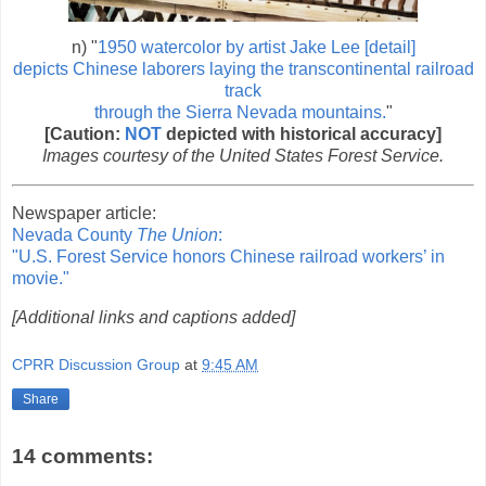
n) "
1950 watercolor by artist Jake Lee [detail]
depicts Chinese laborers laying the transcontinental railroad
track
through the Sierra Nevada mountains.
"
[Caution:
NOT
depicted with historical accuracy]
Images courtesy of the United States Forest Service.
Newspaper article:
Nevada County
The Union
:
"U.S. Forest Service honors Chinese railroad workers’ in
movie."
[Additional links and captions added]
CPRR Discussion Group
at
9:45 AM
Share
14 comments: