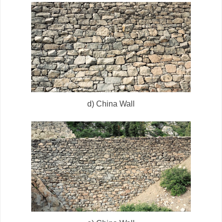
d) China Wall