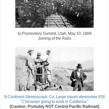
k) Promontory Summit, Utah, May 10, 1869
Joining of the Rails
l)
Continent Stereoscopic Co. Large mount stereoview #28
"Chinamen going to work in California."
[Caution: Probably NOT Central Pacific Railroad]