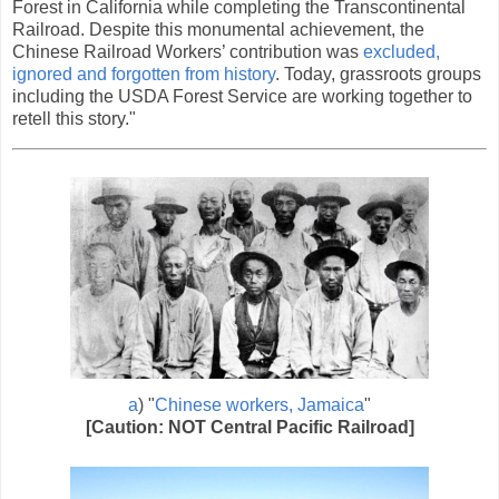
Forest in California while completing the Transcontinental
Railroad. Despite this monumental achievement, the
Chinese Railroad Workers’ contribution was
excluded,
ignored and forgotten from history
. Today, grassroots groups
including the USDA Forest Service are working together to
retell this story."
a
) "
Chinese workers, Jamaica
"
[Caution: NOT Central Pacific Railroad]