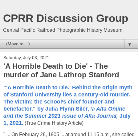
CPRR Discussion Group
Central Pacific Railroad Photographic History Museum
▼
Saturday, July 03, 2021
'A Horrible Death to Die' - The
murder of Jane Lathrop Stanford
"'A Horrible Death to Die.' Behind the origin myth
of Stanford University lies a century-old murder.
The victim: the school’s chief founder and
benefactor." by Julia Flynn Siler, ©
Alta Online
and the Summer 2021 issue of Alta Journal,
July
1, 2021.
(True Crime History Article)
" ... On February 28, 1905 ... at around 11:15 p.m., she called