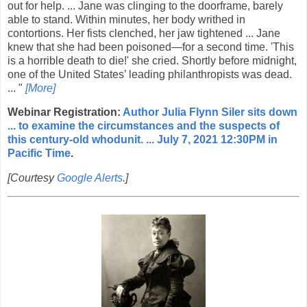
out for help. ... Jane was clinging to the doorframe, barely
able to stand. Within minutes, her body writhed in
contortions. Her fists clenched, her jaw tightened ... Jane
knew that she had been poisoned—for a second time. 'This
is a horrible death to die!' she cried. Shortly before midnight,
one of the United States’ leading philanthropists was dead.
... "
[More]
Webinar Registration:
Author Julia Flynn Siler sits down
... to examine the circumstances and the suspects of
this century-old whodunit. ... July 7, 2021 12:30PM in
Pacific Time
.
[Courtesy
Google Alerts
.]