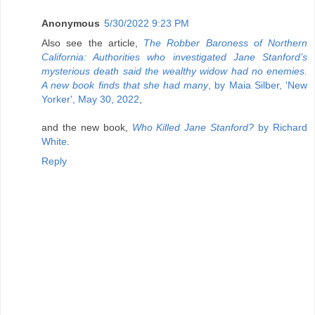
Anonymous
5/30/2022 9:23 PM
Also see the article,
The Robber Baroness of Northern
California: Authorities who investigated Jane Stanford’s
mysterious death said the wealthy widow had no enemies.
A new book finds that she had many
, by Maia Silber, 'New
Yorker', May 30, 2022
,
and the new book,
Who Killed Jane Stanford?
by Richard
White
.
Reply