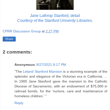
Jane Lathrop Stanford, detail
Courtesy of the Stanford Univerity Libraries.
CPRR Discussion Group
at
2:27 PM
Share
2 comments:
Anonymous
8/27/2021 8:17 PM
"The
Leland Stanford Mansion
is a stunning example of the
splendor and elegance of the Victorian era in California. ...
In 1900 Jane Stanford gave the mansion to the Catholic
Diocese of Sacramento, with an endowment of $75,000 in
railroad bonds, for the 'nurture, care and maintenance of
homeless children.' "
Reply