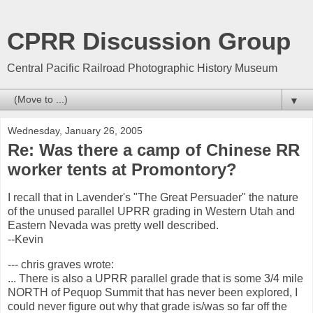
CPRR Discussion Group
Central Pacific Railroad Photographic History Museum
▼
Wednesday, January 26, 2005
Re: Was there a camp of Chinese RR
worker tents at Promontory?
I recall that in Lavender's "The Great Persuader" the nature
of the unused parallel UPRR grading in Western Utah and
Eastern Nevada was pretty well described.
--Kevin
--- chris graves
wrote:
... There is also a UPRR parallel grade that is some 3/4 mile
NORTH of Pequop Summit that has never been explored, I
could never figure out why that grade is/was so far off the