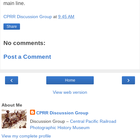
main line.
CPRR Discussion Group
at
9:45 AM
Share
No comments:
Post a Comment
‹
›
Home
View web version
About Me
CPRR Discussion Group
Discussion Group –
Central Pacific Railroad
Photographic History Museum
View my complete profile