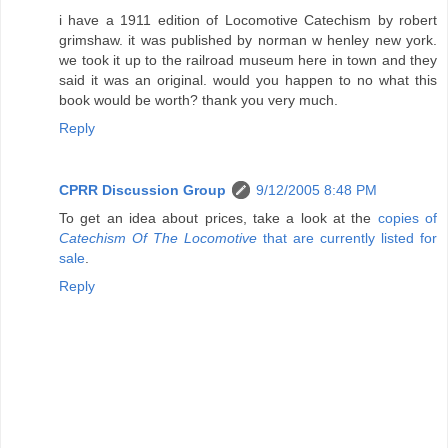
i have a 1911 edition of Locomotive Catechism by robert
grimshaw. it was published by norman w henley new york.
we took it up to the railroad museum here in town and they
said it was an original. would you happen to no what this
book would be worth? thank you very much.
Reply
CPRR Discussion Group
9/12/2005 8:48 PM
To get an idea about prices, take a look at the
copies of
Catechism Of The Locomotive
that are currently listed for
sale
.
Reply