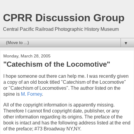
CPRR Discussion Group
Central Pacific Railroad Photographic History Museum
▼
Monday, March 28, 2005
"Catechism of the Locomotive"
I hope someone out there can help me. I was recently given
a copy of an old book titled "Catechism of the Locomotive"
or "Catechism of Locomotives". The author listed on the
spine is
M. Forney
.
All of the copyright information is apparently missing.
Therefore I cannot find copyright date, publisher, or any
other information regarding its origins. The preface of the
book is intact and has the following address listed at the end
of the preface; #73 Broadway NY,NY.