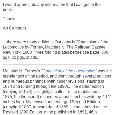
I would appreciate any information that I can get re this
book.
Thanks,
Art Camburn
... there were many editions. Our copy is "Catechism of the
Locomotive by Forney, Matthias N. The Railroad Gazette
New York. 1883 Three folding plates before title page. 609
pgs. 20 pgs. of ads."
Matthias N. Forney's
"Catechism of the Locomotive"
was the
premier text of the period, and went through several editions
and numerous printings (with minor revisions) starting in
1874 and running through the 1890s. The earlier edition
(copyright 1874) is slightly smaller - mine (published in
1875, 5th thousand) measures about 5 inches wide by 7 1/2
inches high. My revised and enlarged Second Edition
(copyright 1887, forward dated 1889, spine labeled as the
Revised 1890 Edition, mine published in 1891, 46th