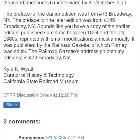
thousand) measures 6 inches wide by 8 1/2 inches high.
The preface for the earlier edition was from #73 Broadway,
NY. The preface for the later edition was from #145
Broadway, NY. Sounds like you have a copy of the earlier
edition, published sometime between 1874 and the late
1880s, reprinted with small modifications almost annually. It
was published by the Railroad Gazette, of which Forney
was editor. The Railroad Gazette's address (in both my
editions) is #73 Broadway, NY.
Kyle K. Wyatt
Curator of History & Technology
California State Railroad Museum
CPRR Discussion Group
at
12:26 PM
Share
2 comments:
Anonymous
9/12/2005 7:21 PM