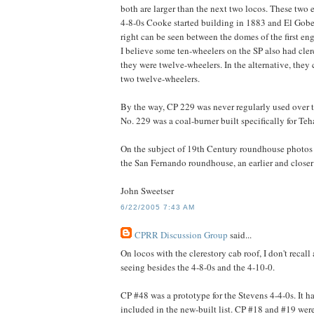
both are larger than the next two locos. These two 
4-8-0s Cooke started building in 1883 and El Gobe
right can be seen between the domes of the first en
I believe some ten-wheelers on the SP also had cler
they were twelve-wheelers. In the alternative, the
two twelve-wheelers.
By the way, CP 229 was never regularly used over th
No. 229 was a coal-burner built specifically for Teh
On the subject of 19th Century roundhouse photos 
the San Fernando roundhouse, an earlier and closer
John Sweetser
6/22/2005 7:43 AM
CPRR Discussion Group
said...
On locos with the clerestory cab roof, I don't recal
seeing besides the 4-8-0s and the 4-10-0.
CP #48 was a prototype for the Stevens 4-4-0s. It has
included in the new-built list. CP #18 and #19 were