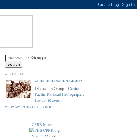
ABOUT ME
CPRR DISCUSSION GROUP
Discussion Group –
Central
Pacific Railroad Photographic
History Museum
VIEW MY COMPLETE PROFILE
CPRR Museum
Visit CPRR.org