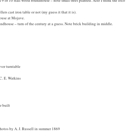
a 9 or 10 stall wood roundhouse – note small trees planted. Also I think the loco
llers cast iron table or not (my guess it that it is).
ouse at Mojave.
ndhouse – turn of the century at a guess. Note brick building in middle.
ver turntable
 C. E. Watkins
r built
photos by A. J. Russell in summer 1869