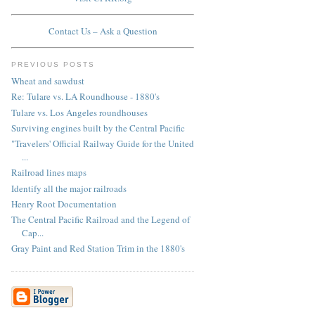
Contact Us – Ask a Question
PREVIOUS POSTS
Wheat and sawdust
Re: Tulare vs. LA Roundhouse - 1880's
Tulare vs. Los Angeles roundhouses
Surviving engines built by the Central Pacific
"Travelers' Official Railway Guide for the United
...
Railroad lines maps
Identify all the major railroads
Henry Root Documentation
The Central Pacific Railroad and the Legend of
Cap...
Gray Paint and Red Station Trim in the 1880's