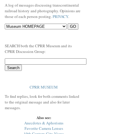
A log of messages discussing transcontinental
railroad history and photography. Opinions are
those of each person posting.
PRIVACY
.
SEARCH both the CPRR Museum and its
CPRR Discussion Group:
CPRR MUSEUM
To find replies, look for both comments linked
to the original message and also for later
messages.
Also see:
Anecdotes & Aphorisms
Favorite Camera Lenses
19th Century City Views