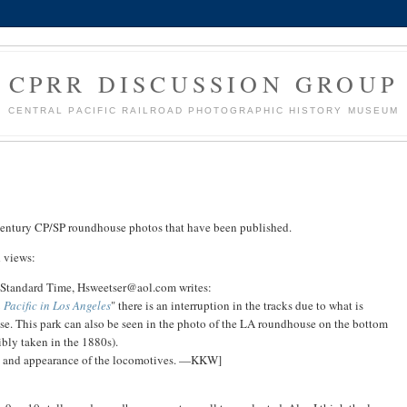
CPRR DISCUSSION GROUP
CENTRAL PACIFIC RAILROAD PHOTOGRAPHIC HISTORY MUSEUM
h century CP/SP roundhouse photos that have been published.
d views:
c Standard Time, Hsweetser@aol.com writes:
 Pacific in Los Angeles
" there is an interruption in the tracks due to what is
ouse. This park can also be seen in the photo of the LA roundhouse on the bottom
bly taken in the 1880s).
tyle and appearance of the locomotives. —KKW]