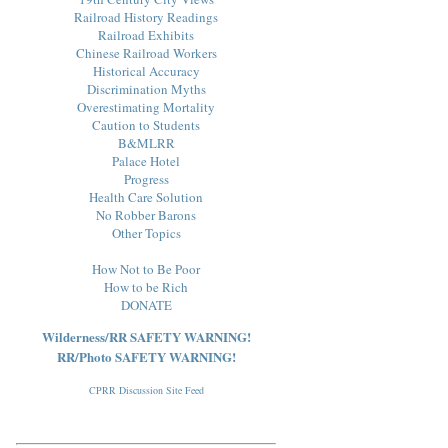
Railroad History Readings
Railroad Exhibits
Chinese Railroad Workers
Historical Accuracy
Discrimination Myths
Overestimating Mortality
Caution to Students
B&MLRR
Palace Hotel
Progress
Health Care Solution
No Robber Barons
Other Topics
How Not to Be Poor
How to be Rich
DONATE
Wilderness/RR SAFETY WARNING!
RR/Photo SAFETY WARNING!
CPRR Discussion Site Feed