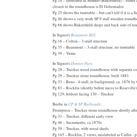
Pg 24 – identified as Sumner (Bakersfield) – either 
closest to the roundhouse is El Gobernador.
Pg 25 shows the turntable – but can't tell if it is a Se
Pg 46 shows a very work SP 9 stall wooden roundh
Pg 66 shows Bakersfield shops and back side of rou
In Signor's
Beaumont Hill
:
Pg 16 – Colton – 3-stall structure
Pg 35 – Beaumont – 3-stall structure, no turntable
Pg 39 – Yuma
In Signor's
Donner Pass
:
Pg 28 – Truckee wood roundhouse with separate co
Pg 29 – Truckee stone roundhouse, built 1883
Pg 33 – Reno - 4-stall, in background, ca. 1876 by
Pg 83 – Rocklin (shortly before move to Roseville)
Pg 129, foldout facing 130 – Truckee
Beebe in
CP & SP Railroads
:
Frontpiece – Truckee stone roundhouse shortly afte
Pg 33 – Truckee, different early view
Pg 46 – Sacramento, ca 1870s
Pg 59 – Truckee, with wood sheds
Pg 165 – Rocklin, 2 views, mislabeled as Carlin - 