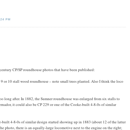
:24 PM
th century CP/SP roundhouse photos that have been published:
a 9 or 10 stall wood roundhouse – note small trees planted. Also I think the loco
oo long after. In 1882, the Sumner roundhouse was enlarged from six stalls to
rnador, it could also be CP 229 or one of the Cooke-built 4-8-0s of similar
built 4-8-0s of similar design started showing up in 1883 (about 12 of the latter
the photo, there is an equally-large locomotive next to the engine on the right;