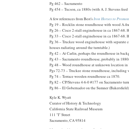
Pg 462 – Sacramento
Pg 454 – Tucson, ca 1880s (with A. J. Stevens feed w
A few references from Best's
Iron Horses to Promon
Pg 19 – Rocklin stone roundhouse with wood A-fra
Pg 26 – Cisco 2-stall enginehouse in ca 1867-68. H
Pg 33 – Cisco 2-stall enginehouse in ca 1867-68. H
Pg 36 – Truckee wood enginehouse with separate cov
houses radiating around the turntable.)
Pg 42 – At Carlin, perhaps the roundhouse in backg
Pg 43 – Sacramento roundhouse, probably in 1880s
Pg 48 – Wood roundhouse at unknown location in
Pgs 72-73 – Truckee stone roundhouse, including v
Pg 74 – Terrace wooden roundhouse ca 1870.
Pg 82 – CP/Stevens 4-6-0 #177 on Sacramento turnt
Pg 86 – El Gobernador on the Sumner (Bakersfield) t
Kyle K. Wyatt
Curator of History & Technology
California State Railroad Museum
111 "I" Street
Sacramento, CA 95814