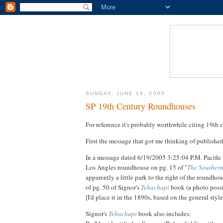
SUNDAY, JUNE 19, 2005
SP 19th Century Roundhouses
For reference it's probably worthwhile citing 19t
First the message that got me thinking of publishe
In a message dated 6/19/2005 3:25:04 P.M. Pacifi
Los Angles roundhouse on pg. 15 of "
The Southern
apparently a little park to the right of the roundh
of pg. 50 of Signor's
Tehachapi
book (a photo possi
[I'd place it in the 1890s, based on the general s
Signor's
Tehachapi
book also includes: