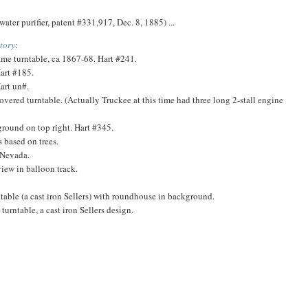
ater purifier, patent #331,917, Dec. 8, 1885) ...
tory
:
me turntable, ca 1867-68. Hart #241.
art #185.
art un#.
ered turntable. (Actually Truckee at this time had three long 2-stall engine
round on top right. Hart #345.
 based on trees.
 Nevada.
iew in balloon track.
able (a cast iron Sellers) with roundhouse in background.
urntable, a cast iron Sellers design.