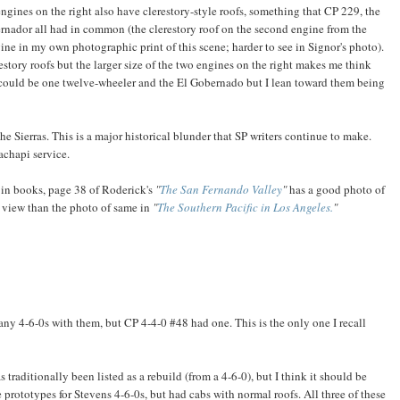
engines on the right also have clerestory-style roofs, something that CP 229, the
rnador all had in common (the clerestory roof on the second engine from the
gine in my own photographic print of this scene; harder to see in Signor's photo).
estory roofs but the larger size of the two engines on the right makes me think
y could be one twelve-wheeler and the El Gobernado but I lean toward them being
e Sierras. This is a major historical blunder that SP writers continue to make.
achapi service.
in books, page 38 of Roderick's
"
The San Fernando Valley
"
has a good photo of
 view than the photo of same in
"
The Southern Pacific in Los Angeles.
"
l any 4-6-0s with them, but CP 4-4-0 #48 had one. This is the only one I recall
 traditionally been listed as a rebuild (from a 4-6-0), but I think it should be
 prototypes for Stevens 4-6-0s, but had cabs with normal roofs. All three of these