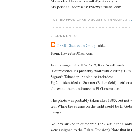
My work address is: kwyatt@parks.ca.gov
My personal address is: kylewyatt@aol.com
POSTED FROM CPRR DISCUSSION GROUP AT
7
2 COMMENTS:
CPRR Discussion Group
said...
From: Hsweetser@aol.com
In a message dated 05-06-19, Kyle Wyatt wrote:
"For reference it's probably worthwhile citing 19
Signor's Tehachapi book also includes:
Pg 24 - identified as Sumner (Bakersfield) – either 
closest to the roundhouse is El Gobernador."
The photo was probably taken after 1883, but not t
ten. While the engine on the right could be El Gobe
design.
No. 229 arrived in Sumner in 1882 while the Cooke-
were assigned to the Tulare Division). Note that in 