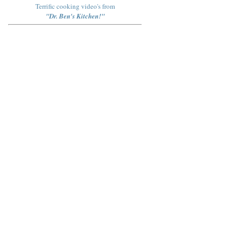
Terrific cooking video's from
"Dr. Ben's Kitchen!"